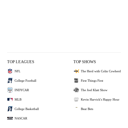
TOP LEAGUES
TOP SHOWS
NFL
The Herd with Colin Cowherd
College Football
First Things First
INDYCAR
The Joel Klatt Show
MLB
Kevin Harvick's Happy Hour
College Basketball
Bear Bets
NASCAR