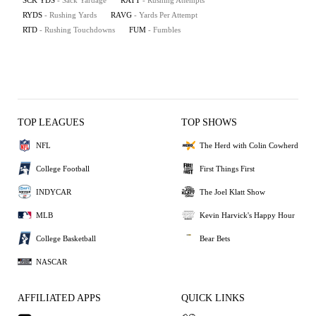
SCK YDS
- Sack Yardage
RATT
- Rushing Attempts
RYDS
- Rushing Yards
RAVG
- Yards Per Attempt
RTD
- Rushing Touchdowns
FUM
- Fumbles
TOP LEAGUES
TOP SHOWS
NFL
The Herd with Colin Cowherd
College Football
First Things First
INDYCAR
The Joel Klatt Show
MLB
Kevin Harvick's Happy Hour
College Basketball
Bear Bets
NASCAR
AFFILIATED APPS
QUICK LINKS