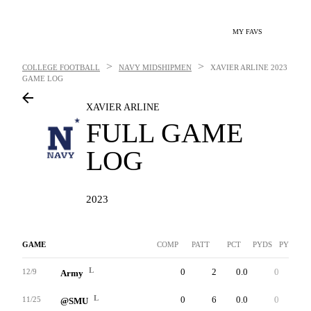
MY FAVS
>
>
COLLEGE FOOTBALL
NAVY MIDSHIPMEN
XAVIER ARLINE
2023
GAME LOG
XAVIER ARLINE
FULL GAME
LOG
2023
GAME
COMP
PATT
PCT
PYDS
PYDS/AT
L
0
2
0.0
0
0.0
12/9
Army
L
0
6
0.0
0
0.0
11/25
@SMU