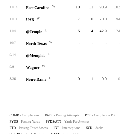
W
10
11
90.9
102
9.3
11/18
East Carolina
W
7
10
70.0
94
9.4
11/11
UAB
L
6
14
42.9
124
8.9
11/4
@Temple
W
-
-
-
-
-
10/7
North Texas
L
-
-
-
-
-
9/14
@Memphis
W
-
-
-
-
-
9/9
Wagner
L
0
1
0.0
0
0.0
8/26
Notre Dame
COMP
- Completions
PATT
- Passing Attempts
PCT
- Completion Pct
PYDS
- Passing Yards
PYDS/ATT
- Yards Per Attempt
PTD
- Passing Touchdowns
INT
- Interceptions
SCK
- Sacks