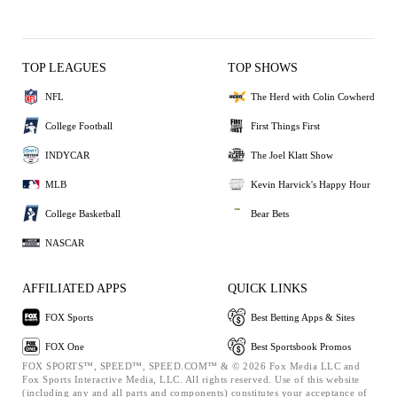
TOP LEAGUES
TOP SHOWS
NFL
The Herd with Colin Cowherd
College Football
First Things First
INDYCAR
The Joel Klatt Show
MLB
Kevin Harvick's Happy Hour
College Basketball
Bear Bets
NASCAR
AFFILIATED APPS
QUICK LINKS
FOX Sports
Best Betting Apps & Sites
FOX One
Best Sportsbook Promos
FOX SPORTS™, SPEED™, SPEED.COM™ & © 2026 Fox Media LLC and
Fox Sports Interactive Media, LLC. All rights reserved. Use of this website
(including any and all parts and components) constitutes your acceptance of