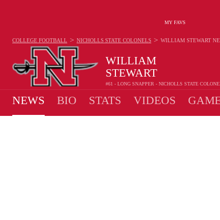
MY FAVS
>
>
COLLEGE FOOTBALL
NICHOLLS STATE COLONELS
WILLIAM STEWART
N
WILLIAM
STEWART
#61 - LONG SNAPPER - NICHOLLS STATE COLONE
NEWS
BIO
STATS
VIDEOS
GAME