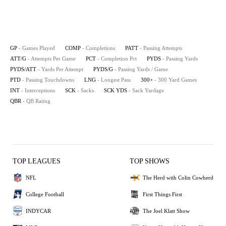
GP
- Games Played
COMP
- Completions
PATT
- Passing Attempts
ATT/G
- Attempts Per Game
PCT
- Completion Pct
PYDS
- Passing Yards
PYDS/ATT
- Yards Per Attempt
PYDS/G
- Passing Yards / Game
PTD
- Passing Touchdowns
LNG
- Longest Pass
300+
- 300 Yard Games
INT
- Interceptions
SCK
- Sacks
SCK YDS
- Sack Yardage
QBR
- QB Rating
TOP LEAGUES
TOP SHOWS
NFL
The Herd with Colin Cowherd
College Football
First Things First
INDYCAR
The Joel Klatt Show