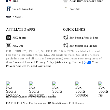
MLB
Kevin Harvick's Happy Hour
College Basketball
Bear Bets
NASCAR
AFFILIATED APPS
QUICK LINKS
FOX Sports
Best Betting Apps & Sites
FOX One
Best Sportsbook Promos
FOX SPORTS™, SPEED™, SPEED.COM™ & © 2026 Fox Media LLC and
Fox Sports Interactive Media, LLC. All rights reserved. Use of this website
(including any and all parts and components) constitutes your acceptance of
these
Terms of Use and
Privacy Policy |
Advertising Choices |
Your
Privacy Choices |
Closed Captioning
Help
Press
Advertise with Us
Jobs
RSS
Sitemap
FS1
FOX
FOX News
Fox Corporation
FOX Sports Supports
FOX Deportes