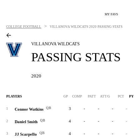
MY FAVS
>
COLLEGE FOOTBALL
VILLANOVA WILDCATS
2020 PASSING STATS
VILLANOVA WILDCATS
PASSING STATS
2020
PLAYERS
GP
COMP
PATT
ATT/G
PCT
PYDS
QB
3
-
-
-
-
1
Connor Watkins
QB
4
-
-
-
-
2
Daniel Smith
QB
4
-
-
-
-
3
JJ Scarpello