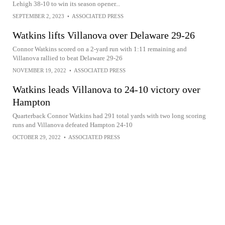
Lehigh 38-10 to win its season opener...
SEPTEMBER 2, 2023
•
ASSOCIATED PRESS
Watkins lifts Villanova over Delaware 29-26
Connor Watkins scored on a 2-yard run with 1:11 remaining and
Villanova rallied to beat Delaware 29-26
NOVEMBER 19, 2022
•
ASSOCIATED PRESS
Watkins leads Villanova to 24-10 victory over
Hampton
Quarterback Connor Watkins had 291 total yards with two long scoring
runs and Villanova defeated Hampton 24-10
OCTOBER 29, 2022
•
ASSOCIATED PRESS