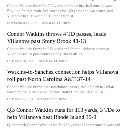
Connor Watkins threw for 299 yards and three first-half touchdowns,
Rayjuon Pringle made five catches for 180 yards and two scores, and
Villanova beat Towson 33-10 for its fifth st...
NOVEMBER 11, 2023
•
ASSOCIATED PRESS
Connor Watkins throws 4 TD passes, leads
Villanova past Stony Brook 48-13
Connor Watkins threw for 361 yards and four touchdown passes as
Villanova rolled past winless Stony Brook 48-13
OCTOBER 28, 2023
•
ASSOCIATED PRESS
Watkins-to-Sanchez connection helps Villanova
roll past North Carolina A&T 37-14
Connor Watkins threw three touchdown passes, two of them to Jaylan
Sanchez, and Villanova rolled past North Carolina A&T 37-14
OCTOBER 8, 2023
•
ASSOCIATED PRESS
QB Connor Watkins runs for 113 yards, 3 TDs to
help Villanova beat Rhode Island 35-9
Quarterback Connor Watkins ran for 113 yards and three touchdowns and