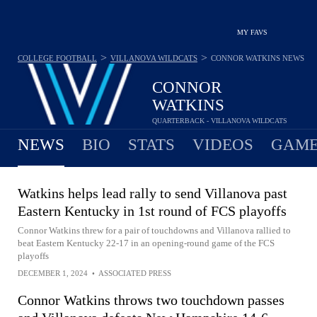
MY FAVS
>
>
COLLEGE FOOTBALL
VILLANOVA WILDCATS
CONNOR WATKINS
NEWS
CONNOR
WATKINS
QUARTERBACK - VILLANOVA WILDCATS
NEWS
BIO
STATS
VIDEOS
GAME
Watkins helps lead rally to send Villanova past
Eastern Kentucky in 1st round of FCS playoffs
Connor Watkins threw for a pair of touchdowns and Villanova rallied to
beat Eastern Kentucky 22-17 in an opening-round game of the FCS
playoffs
DECEMBER 1, 2024
•
ASSOCIATED PRESS
Connor Watkins throws two touchdown passes