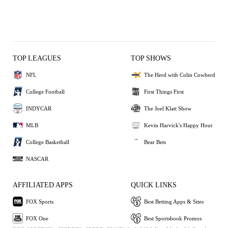
TOP LEAGUES
TOP SHOWS
NFL
The Herd with Colin Cowherd
College Football
First Things First
INDYCAR
The Joel Klatt Show
MLB
Kevin Harvick's Happy Hour
College Basketball
Bear Bets
NASCAR
AFFILIATED APPS
QUICK LINKS
FOX Sports
Best Betting Apps & Sites
FOX One
Best Sportsbook Promos