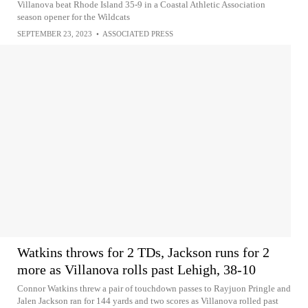
Villanova beat Rhode Island 35-9 in a Coastal Athletic Association
season opener for the Wildcats
SEPTEMBER 23, 2023
•
ASSOCIATED PRESS
Watkins throws for 2 TDs, Jackson runs for 2
more as Villanova rolls past Lehigh, 38-10
Connor Watkins threw a pair of touchdown passes to Rayjuon Pringle and
Jalen Jackson ran for 144 yards and two scores as Villanova rolled past