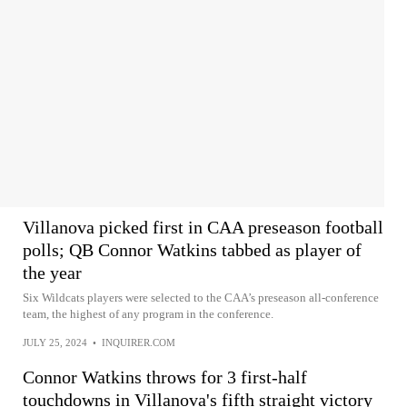
Villanova picked first in CAA preseason football
polls; QB Connor Watkins tabbed as player of
the year
Six Wildcats players were selected to the CAA’s preseason all-conference
team, the highest of any program in the conference.
JULY 25, 2024
•
INQUIRER.COM
Connor Watkins throws for 3 first-half
touchdowns in Villanova's fifth straight victory