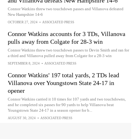
and Villanova defeats New Hampshire 14-6
Connor Watkins threw two touchdown passes and Villanova defeated
New Hampshire 14-6
OCTOBER 27, 2024
•
ASSOCIATED PRESS
Connor Watkins accounts for 3 TDs, Villanova
pulls away from Colgate for 28-3 win
Connor Watkins threw two touchdown passes to Devin Smith and ran for
a third and Villanova pulled away from Colgate for a 28-3 win
SEPTEMBER 8, 2024
•
ASSOCIATED PRESS
Connor Watkins' 197 total yards, 2 TDs lead
Villanova over Youngstown State 24-17 in
opener
Connor Watkins carried it 10 times for 107 yards and two touchdowns,
and he completed six passes for 90 yards to help Villanova beat
Youngstown State 24-17 in a season opener for b...
AUGUST 30, 2024
•
ASSOCIATED PRESS