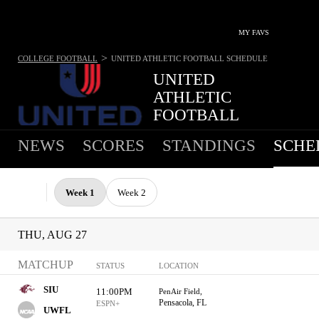
MY FAVS
>
COLLEGE FOOTBALL
UNITED ATHLETIC FOOTBALL
SCHEDULE
UNITED
ATHLETIC
FOOTBALL
WEEK 1: AUG 27 - SEP 5
NEWS
SCORES
STANDINGS
SCHE
Week 1
Week 2
THU, AUG 27
MATCHUP
STATUS
LOCATION
SIU
11:00PM
PenAir Field,
Pensacola, FL
ESPN+
UWFL