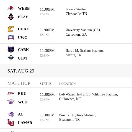
WEBB
11:00PM
Fortera Stadium,
Clarksville, TN
ESPN+
PEAY
CHAT
11:00PM
University Stadium (GA),
Carrollton, GA
ESPN+
UWG
CARK
11:30PM
Hardy M. Graham Stadium,
Martin, TN
ESPN+
UTM
SAT, AUG 29
MATCHUP
STATUS
LOCATION
EKU
11:00PM
Bob Waters Field at E.J. Whitmire Stadium,
Cullowhee, NC
ESPN+
WCU
AC
11:00PM
Provost Umphrey Stadium,
Beaumont, TX
ESPN+
LAMAR