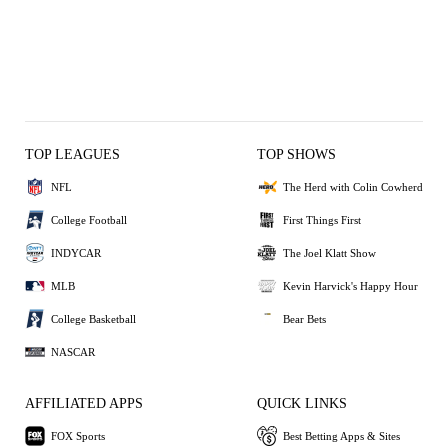
TOP LEAGUES
TOP SHOWS
NFL
The Herd with Colin Cowherd
College Football
First Things First
INDYCAR
The Joel Klatt Show
MLB
Kevin Harvick's Happy Hour
College Basketball
Bear Bets
NASCAR
AFFILIATED APPS
QUICK LINKS
FOX Sports
Best Betting Apps & Sites