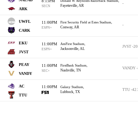
8:15PM
Donald W. Reynolds Razorback Stadium,
-
Fayetteville, AR
SECN
ARK
UWFL
11:00PM
First Security Field at Estes Stadium,
-
Conway, AR
ESPN+
CARK
EKU
11:00PM
AmFirst Stadium,
JVST -20
Jacksonville, AL
ESPN+
JVST
PEAY
11:00PM
FirstBank Stadium,
VANDY -
Nashville, TN
SEC+
VANDY
AC
11:00PM
Galaxy Stadium,
TTU -42.
Lubbock, TX
TTU