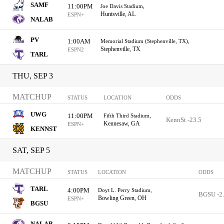
SAMF
11:00PM
Joe Davis Stadium,
Huntsville, AL
ESPN+
NALAB
PV
1:00AM
Memorial Stadium (Stephenville, TX),
Stephenville, TX
ESPN2
TARL
THU, SEP 3
MATCHUP
STATUS
LOCATION
ODDS
UWG
11:00PM
Fifth Third Stadium,
KennSt -23.5
Kennesaw, GA
ESPN+
KENNST
SAT, SEP 5
MATCHUP
STATUS
LOCATION
ODDS
TARL
4:00PM
Doyt L. Perry Stadium,
BGSU -2
Bowling Green, OH
ESPN+
BGSU
NALAB