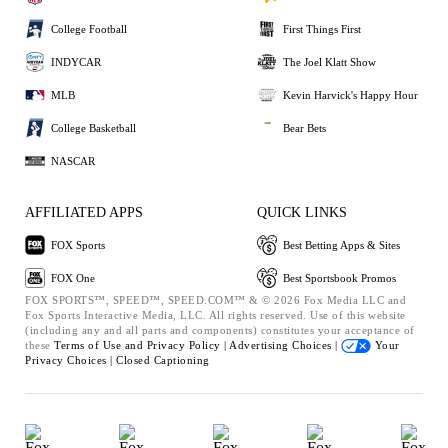
College Football
First Things First
INDYCAR
The Joel Klatt Show
MLB
Kevin Harvick's Happy Hour
College Basketball
Bear Bets
NASCAR
AFFILIATED APPS
QUICK LINKS
FOX Sports
Best Betting Apps & Sites
FOX One
Best Sportsbook Promos
FOX SPORTS™, SPEED™, SPEED.COM™ & © 2026 Fox Media LLC and
Fox Sports Interactive Media, LLC. All rights reserved. Use of this website
(including any and all parts and components) constitutes your acceptance of
these
Terms of Use and
Privacy Policy |
Advertising Choices |
Your
Privacy Choices |
Closed Captioning