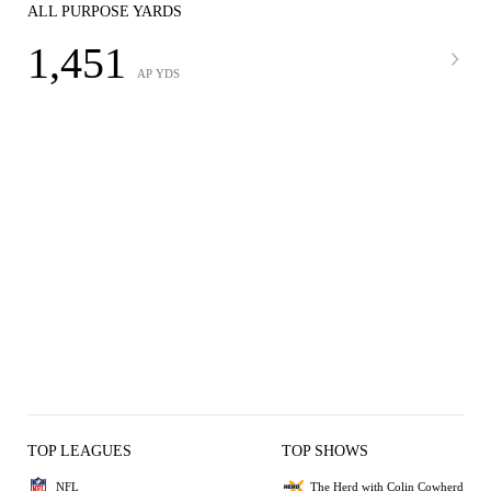
ALL PURPOSE YARDS
1,451
AP YDS
TOP LEAGUES
TOP SHOWS
NFL
The Herd with Colin Cowherd