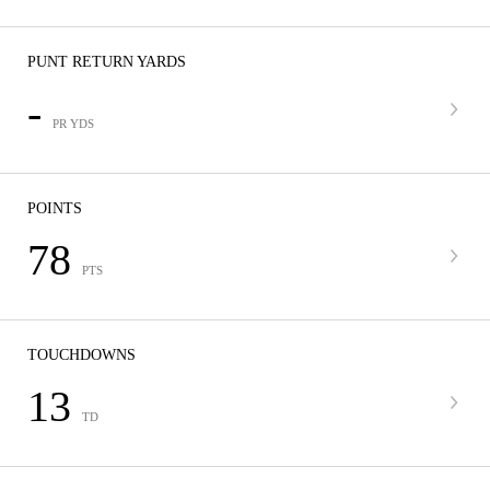
PUNT RETURN YARDS
-
PR YDS
POINTS
78
PTS
TOUCHDOWNS
13
TD