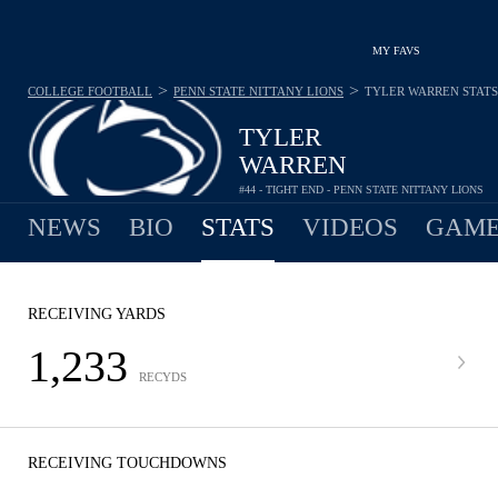
MY FAVS
>
>
COLLEGE FOOTBALL
PENN STATE NITTANY LIONS
TYLER WARREN
STATS
TYLER
WARREN
#44 - TIGHT END - PENN STATE NITTANY LIONS
NEWS
BIO
STATS
VIDEOS
GAME
RECEIVING YARDS
1,233
RECYDS
RECEIVING TOUCHDOWNS