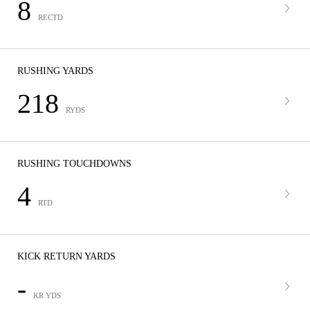
8
RECTD
RUSHING YARDS
218
RYDS
RUSHING TOUCHDOWNS
4
RTD
KICK RETURN YARDS
-
KR YDS