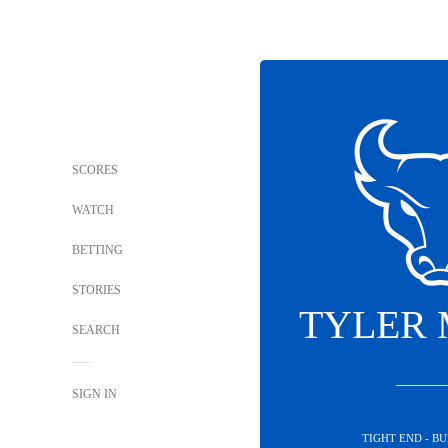
SCORES
WATCH
BETTING
STORIES
TYLER
SEARCH
SIGN IN
TIGHT END - B