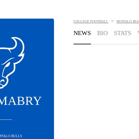
>
COLLEGE FOOTBALL
BUFFALO BU
NEWS
BIO
STATS
 MABRY
UFFALO BULLS