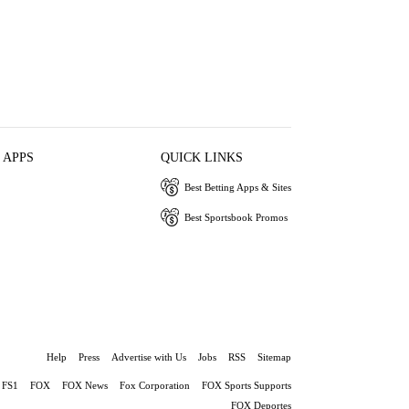
 APPS
QUICK LINKS
Best Betting Apps & Sites
Best Sportsbook Promos
Help
Press
Advertise with Us
Jobs
RSS
Sitemap
FS1
FOX
FOX News
Fox Corporation
FOX Sports Supports
FOX Deportes