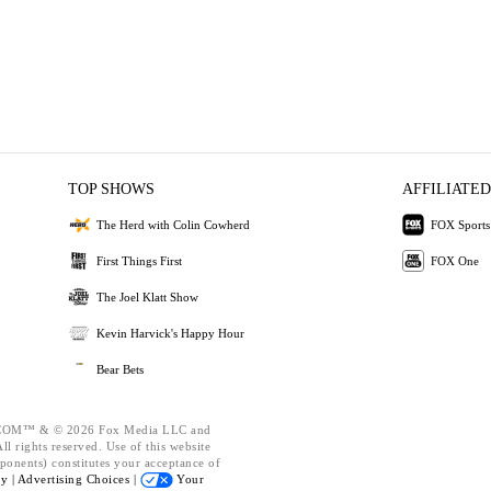
TOP SHOWS
AFFILIATED
The Herd with Colin Cowherd
FOX Sports
First Things First
FOX One
The Joel Klatt Show
Kevin Harvick's Happy Hour
Bear Bets
OM™ & © 2026 Fox Media LLC and
l rights reserved. Use of this website
ponents) constitutes your acceptance of
cy |
Advertising Choices |
Your