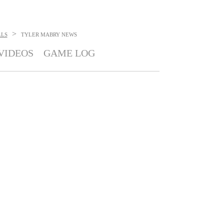
>
LLS
TYLER MABRY
NEWS
VIDEOS
GAME LOG