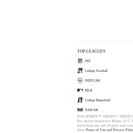
TOP LEAGUES
NFL
College Football
INDYCAR
MLB
College Basketball
NASCAR
FOX SPORTS™, SPEED™, SPEED.C
Fox Sports Interactive Media, LLC. Al
(including any and all parts and com
these
Terms of Use and
Privacy Poli