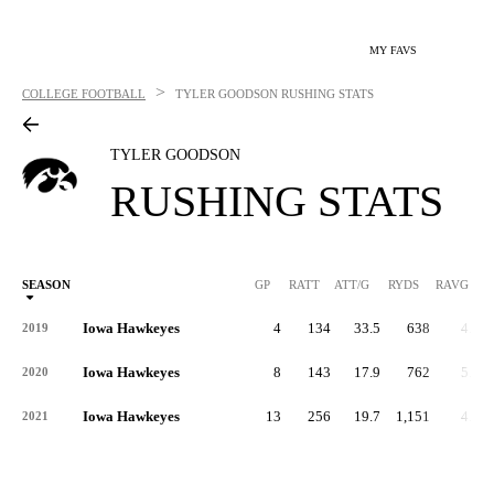
MY FAVS
>
COLLEGE FOOTBALL
TYLER GOODSON
RUSHING STATS
TYLER GOODSON
RUSHING STATS
SEASON
GP
RATT
ATT/G
RYDS
RAVG
RY
Iowa Hawkeyes
4
134
33.5
638
4.8
2019
Iowa Hawkeyes
8
143
17.9
762
5.3
2020
Iowa Hawkeyes
13
256
19.7
1,151
4.5
2021