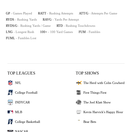
GP
- Games Played
RATT
- Rushing Attempts
ATT/G
- Attempts Per Game
RYDS
- Rushing Yards
RAVG
- Yards Per Attempt
RYDS/G
- Rushing Yards / Game
RTD
- Rushing Touchdowns
LNG
- Longest Rush
100+
- 100 Yard Games
FUM
- Fumbles
FUML
- Fumbles Lost
TOP LEAGUES
TOP SHOWS
NFL
The Herd with Colin Cowherd
College Football
First Things First
INDYCAR
The Joel Klatt Show
MLB
Kevin Harvick's Happy Hour
College Basketball
Bear Bets
NASCAR