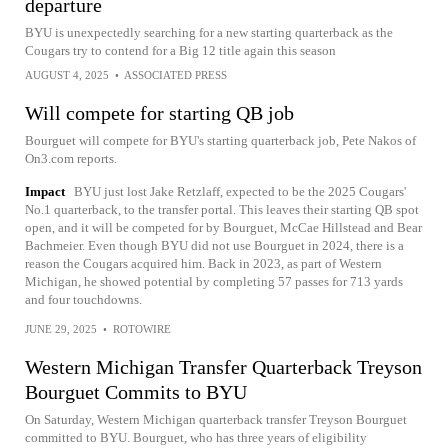
departure
BYU is unexpectedly searching for a new starting quarterback as the
Cougars try to contend for a Big 12 title again this season
AUGUST 4, 2025
•
ASSOCIATED PRESS
Will compete for starting QB job
Bourguet will compete for BYU's starting quarterback job, Pete Nakos of
On3.com reports.
Impact
BYU just lost Jake Retzlaff, expected to be the 2025 Cougars'
No.1 quarterback, to the transfer portal. This leaves their starting QB spot
open, and it will be competed for by Bourguet, McCae Hillstead and Bear
Bachmeier. Even though BYU did not use Bourguet in 2024, there is a
reason the Cougars acquired him. Back in 2023, as part of Western
Michigan, he showed potential by completing 57 passes for 713 yards
and four touchdowns.
JUNE 29, 2025
•
ROTOWIRE
Western Michigan Transfer Quarterback Treyson
Bourguet Commits to BYU
On Saturday, Western Michigan quarterback transfer Treyson Bourguet
committed to BYU. Bourguet, who has three years of eligibility