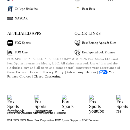
College Basketball
Bear Bets
NASCAR
AFFILIATED APPS
QUICK LINKS
FOX Sports
Best Betting Apps & Sites
FOX One
Best Sportsbook Promos
FOX SPORTS™, SPEED™, SPEED.COM™ & © 2026 Fox Media LLC and
Fox Sports Interactive Media, LLC. All rights reserved. Use of this website
(including any and all parts and components) constitutes your acceptance of
these
Terms of Use and
Privacy Policy |
Advertising Choices |
Your
Privacy Choices |
Closed Captioning
Help
Press
Advertise with Us
Jobs
RSS
Sitemap
FS1
FOX
FOX News
Fox Corporation
FOX Sports Supports
FOX Deportes