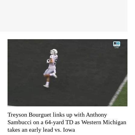
Treyson Bourguet links up with Anthony
Sambucci on a 64-yard TD as Western Michigan
takes an early lead vs. Iowa