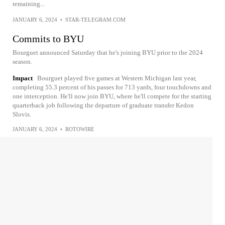
remaining...
JANUARY 6, 2024
•
STAR-TELEGRAM.COM
Commits to BYU
Bourguet announced Saturday that he's joining BYU prior to the 2024
season.
Impact
Bourguet played five games at Western Michigan last year,
completing 55.3 percent of his passes for 713 yards, four touchdowns and
one interception. He'll now join BYU, where he'll compete for the starting
quarterback job following the departure of graduate transfer Kedon
Slovis.
JANUARY 6, 2024
•
ROTOWIRE