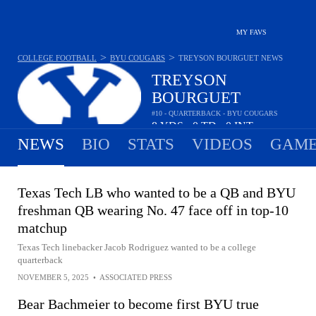
MY FAVS
>
>
COLLEGE FOOTBALL
BYU COUGARS
TREYSON BOURGUET
NEWS
TREYSON
BOURGUET
#10 - QUARTERBACK - BYU COUGARS
8
YDS
0
TD
0
INT
•
•
NEWS
BIO
STATS
VIDEOS
GAME
Texas Tech LB who wanted to be a QB and BYU
freshman QB wearing No. 47 face off in top-10
matchup
Texas Tech linebacker Jacob Rodriguez wanted to be a college
quarterback
NOVEMBER 5, 2025
•
ASSOCIATED PRESS
Bear Bachmeier to become first BYU true