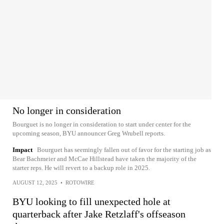
No longer in consideration
Bourguet is no longer in consideration to start under center for the
upcoming season, BYU announcer Greg Wrubell reports.
Impact
Bourguet has seemingly fallen out of favor for the starting job as
Bear Bachmeier and McCae Hillstead have taken the majority of the
starter reps. He will revert to a backup role in 2025.
AUGUST 12, 2025
•
ROTOWIRE
BYU looking to fill unexpected hole at
quarterback after Jake Retzlaff's offseason