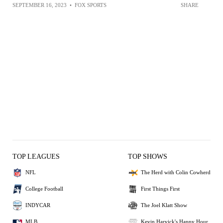
SEPTEMBER 16, 2023
•
FOX SPORTS
SHARE
TOP LEAGUES
TOP SHOWS
NFL
The Herd with Colin Cowherd
College Football
First Things First
INDYCAR
The Joel Klatt Show
MLB
Kevin Harvick's Happy Hour