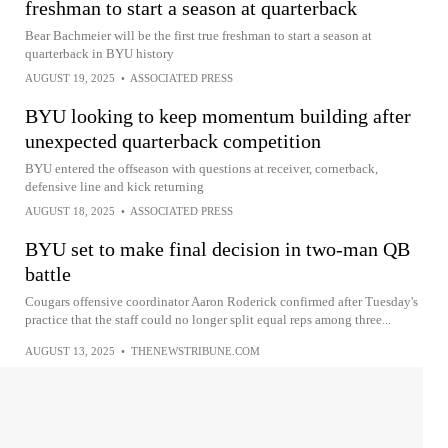
freshman to start a season at quarterback
Bear Bachmeier will be the first true freshman to start a season at
quarterback in BYU history
AUGUST 19, 2025
•
ASSOCIATED PRESS
BYU looking to keep momentum building after
unexpected quarterback competition
BYU entered the offseason with questions at receiver, cornerback,
defensive line and kick returning
AUGUST 18, 2025
•
ASSOCIATED PRESS
BYU set to make final decision in two-man QB
battle
Cougars offensive coordinator Aaron Roderick confirmed after Tuesday's
practice that the staff could no longer split equal reps among three...
AUGUST 13, 2025
•
THENEWSTRIBUNE.COM