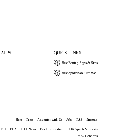
 APPS
QUICK LINKS
Best Betting Apps & Sites
Best Sportsbook Promos
Help
Press
Advertise with Us
Jobs
RSS
Sitemap
FS1
FOX
FOX News
Fox Corporation
FOX Sports Supports
FOX Deportes