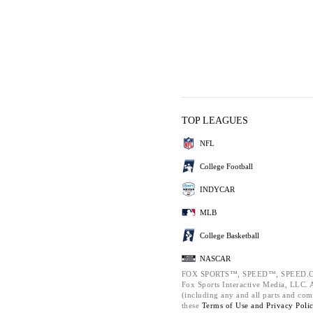
TOP LEAGUES
NFL
College Football
INDYCAR
MLB
College Basketball
NASCAR
FOX SPORTS™, SPEED™, SPEED.C
Fox Sports Interactive Media, LLC. Al
(including any and all parts and com
these
Terms of Use and
Privacy Poli