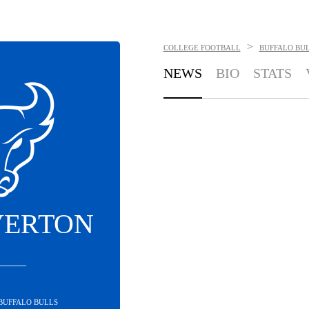
>
COLLEGE FOOTBALL
BUFFALO BU
NEWS
BIO
STATS
VERTON
 BUFFALO BULLS