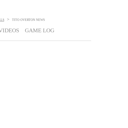
>
LLS
TITO OVERTON
NEWS
VIDEOS
GAME LOG