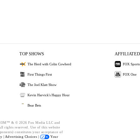
TOP SHOWS
AFFILIATED
The Herd with Colin Cowherd
FOX Sports
First Things First
FOX One
The Joel Klatt Show
Kevin Harvick's Happy Hour
Bear Bets
OM™ & © 2026 Fox Media LLC and
l rights reserved. Use of this website
ponents) constitutes your acceptance of
cy |
Advertising Choices |
Your