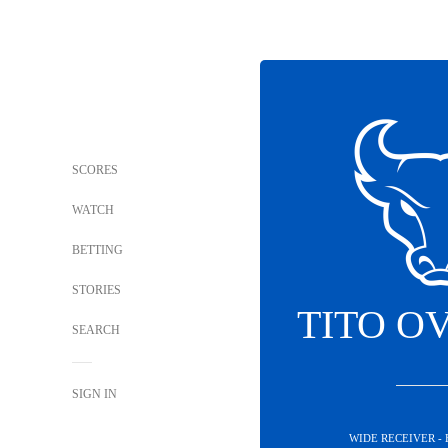
SCORES
WATCH
BETTING
STORIES
TITO O
SEARCH
SIGN IN
WIDE RECEIVER -