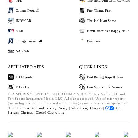
NFL
The Herd with Colin Cowherd
College Football
First Things First
INDYCAR
The Joel Klatt Show
MLB
Kevin Harvick's Happy Hour
College Basketball
Bear Bets
NASCAR
AFFILIATED APPS
QUICK LINKS
FOX Sports
Best Betting Apps & Sites
FOX One
Best Sportsbook Promos
FOX SPORTS™, SPEED™, SPEED.COM™ & © 2026 Fox Media LLC and
Fox Sports Interactive Media, LLC. All rights reserved. Use of this website
(including any and all parts and components) constitutes your acceptance of
these
Terms of Use and
Privacy Policy |
Advertising Choices |
Your
Privacy Choices |
Closed Captioning