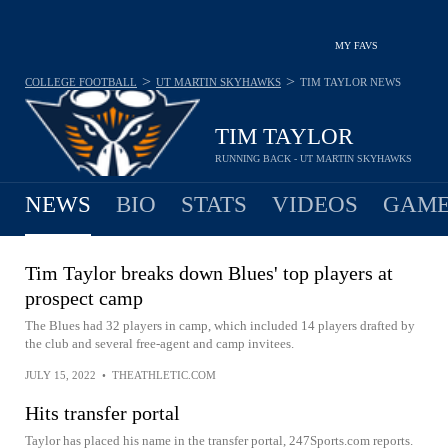
MY FAVS
>
>
COLLEGE FOOTBALL
UT MARTIN SKYHAWKS
TIM TAYLOR
NEWS
TIM TAYLOR
RUNNING BACK - UT MARTIN SKYHAWKS
NEWS
BIO
STATS
VIDEOS
GAME
Tim Taylor breaks down Blues' top players at
prospect camp
The Blues had 32 players in camp, which included 14 players drafted by
the club and several free-agent and camp invitees.
JULY 15, 2022
•
THEATHLETIC.COM
Hits transfer portal
Taylor has placed his name in the transfer portal, 247Sports.com reports.