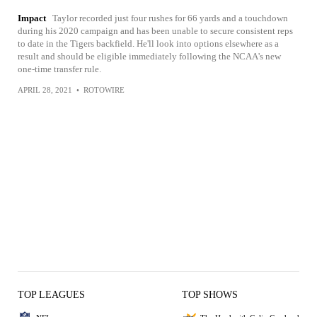
Impact
Taylor recorded just four rushes for 66 yards and a touchdown
during his 2020 campaign and has been unable to secure consistent reps
to date in the Tigers backfield. He'll look into options elsewhere as a
result and should be eligible immediately following the NCAA's new
one-time transfer rule.
APRIL 28, 2021
•
ROTOWIRE
TOP LEAGUES
TOP SHOWS