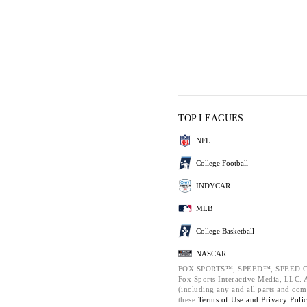
TOP LEAGUES
NFL
College Football
INDYCAR
MLB
College Basketball
NASCAR
FOX SPORTS™, SPEED™, SPEED.C
Fox Sports Interactive Media, LLC. Al
(including any and all parts and com
these
Terms of Use and
Privacy Poli