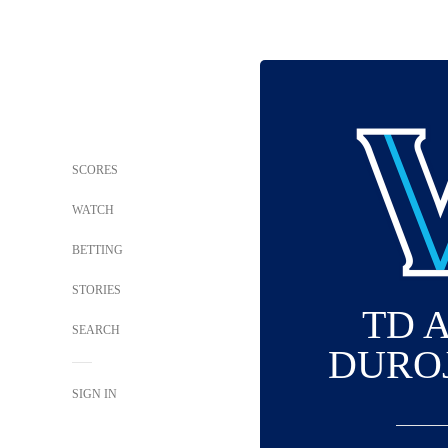
SCORES
WATCH
BETTING
STORIES
TD 
SEARCH
DURO
SIGN IN