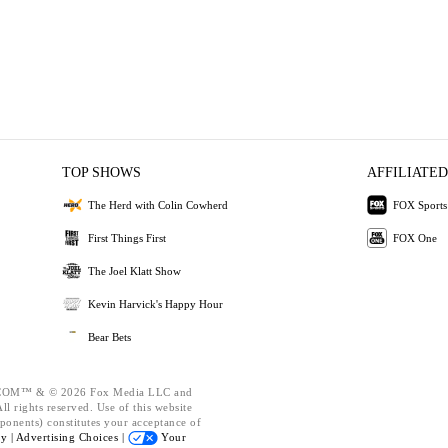
TOP SHOWS
AFFILIATED
The Herd with Colin Cowherd
FOX Sports
First Things First
FOX One
The Joel Klatt Show
Kevin Harvick's Happy Hour
Bear Bets
OM™ & © 2026 Fox Media LLC and
l rights reserved. Use of this website
ponents) constitutes your acceptance of
cy |
Advertising Choices |
Your