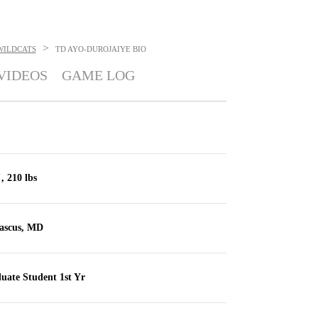
>
WILDCATS
TD AYO-DUROJAIYE
BIO
VIDEOS
GAME LOG
, 210 lbs
scus, MD
uate Student 1st Yr