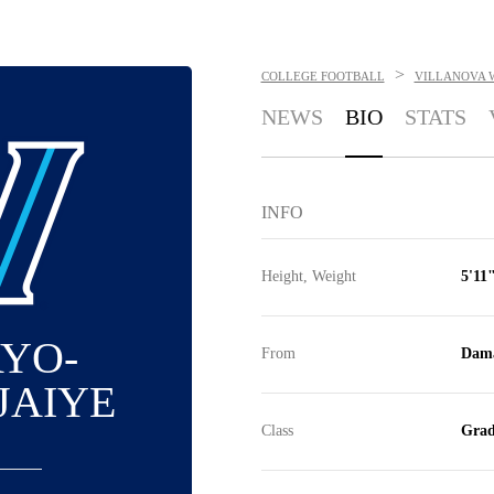
>
COLLEGE FOOTBALL
VILLANOVA 
NEWS
BIO
STATS
INFO
Height, Weight
5'11"
AYO-
From
Dama
JAIYE
Class
Grad