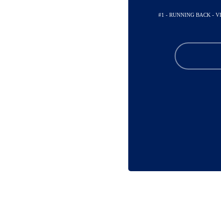
#1 - RUNNING BACK - 