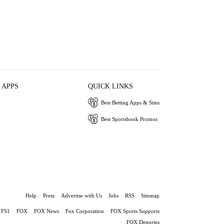
 APPS
QUICK LINKS
Best Betting Apps & Sites
Best Sportsbook Promos
Help
Press
Advertise with Us
Jobs
RSS
Sitemap
FS1
FOX
FOX News
Fox Corporation
FOX Sports Supports
FOX Deportes