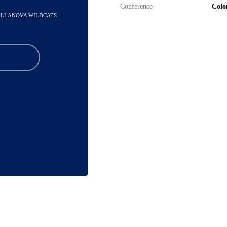
Conference
Colon
VILLANOVA WILDCATS