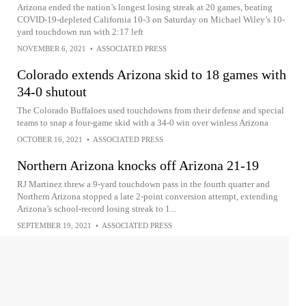
Arizona ended the nation’s longest losing streak at 20 games, beating
COVID-19-depleted California 10-3 on Saturday on Michael Wiley’s 10-
yard touchdown run with 2:17 left
NOVEMBER 6, 2021
•
ASSOCIATED PRESS
Colorado extends Arizona skid to 18 games with
34-0 shutout
The Colorado Buffaloes used touchdowns from their defense and special
teams to snap a four-game skid with a 34-0 win over winless Arizona
OCTOBER 16, 2021
•
ASSOCIATED PRESS
Northern Arizona knocks off Arizona 21-19
RJ Martinez threw a 9-yard touchdown pass in the fourth quarter and
Northern Arizona stopped a late 2-point conversion attempt, extending
Arizona’s school-record losing streak to 1...
SEPTEMBER 19, 2021
•
ASSOCIATED PRESS