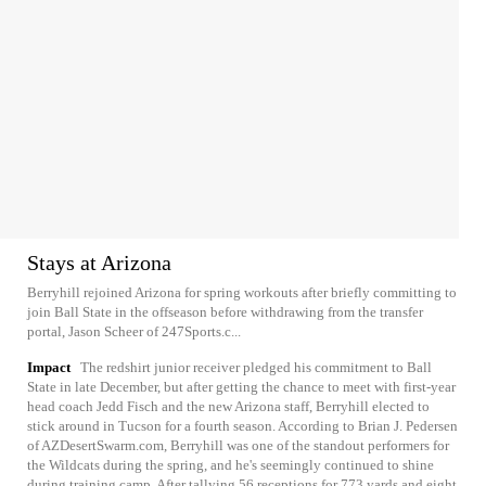
Stays at Arizona
Berryhill rejoined Arizona for spring workouts after briefly committing to
join Ball State in the offseason before withdrawing from the transfer
portal, Jason Scheer of 247Sports.c...
Impact
The redshirt junior receiver pledged his commitment to Ball
State in late December, but after getting the chance to meet with first-year
head coach Jedd Fisch and the new Arizona staff, Berryhill elected to
stick around in Tucson for a fourth season. According to Brian J. Pedersen
of AZDesertSwarm.com, Berryhill was one of the standout performers for
the Wildcats during the spring, and he's seemingly continued to shine
during training camp. After tallying 56 receptions for 773 yards and eight