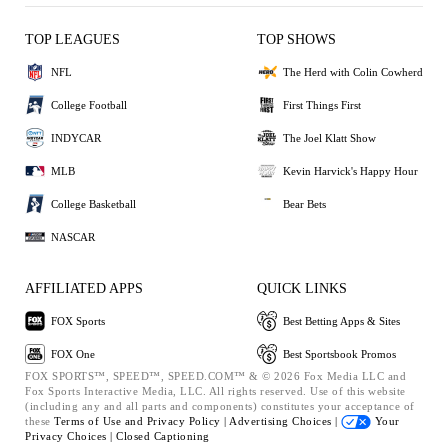
TOP LEAGUES
TOP SHOWS
NFL
The Herd with Colin Cowherd
College Football
First Things First
INDYCAR
The Joel Klatt Show
MLB
Kevin Harvick's Happy Hour
College Basketball
Bear Bets
NASCAR
AFFILIATED APPS
QUICK LINKS
FOX Sports
Best Betting Apps & Sites
FOX One
Best Sportsbook Promos
FOX SPORTS™, SPEED™, SPEED.COM™ & © 2026 Fox Media LLC and
Fox Sports Interactive Media, LLC. All rights reserved. Use of this website
(including any and all parts and components) constitutes your acceptance of
these
Terms of Use and
Privacy Policy |
Advertising Choices |
Your
Privacy Choices |
Closed Captioning