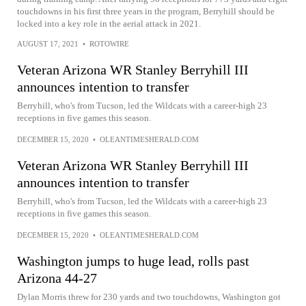
touchdowns in his first three years in the program, Berryhill should be
locked into a key role in the aerial attack in 2021.
AUGUST 17, 2021
•
ROTOWIRE
Veteran Arizona WR Stanley Berryhill III
announces intention to transfer
Berryhill, who's from Tucson, led the Wildcats with a career-high 23
receptions in five games this season.
DECEMBER 15, 2020
•
OLEANTIMESHERALD.COM
Veteran Arizona WR Stanley Berryhill III
announces intention to transfer
Berryhill, who's from Tucson, led the Wildcats with a career-high 23
receptions in five games this season.
DECEMBER 15, 2020
•
OLEANTIMESHERALD.COM
Washington jumps to huge lead, rolls past
Arizona 44-27
Dylan Morris threw for 230 yards and two touchdowns, Washington got