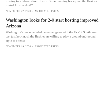
rushing touchdowns from three different running backs, and the Huskies
routed Arizona 44-27
NOVEMBER 22, 2020
•
ASSOCIATED PRESS
Washington looks for 2-0 start hosting improved
Arizona
Washington’s one scheduled crossover game with the Pac-12 South may
test just how much the Huskies are willing to play a ground-and-pound
style of offense
NOVEMBER 19, 2020
•
ASSOCIATED PRESS