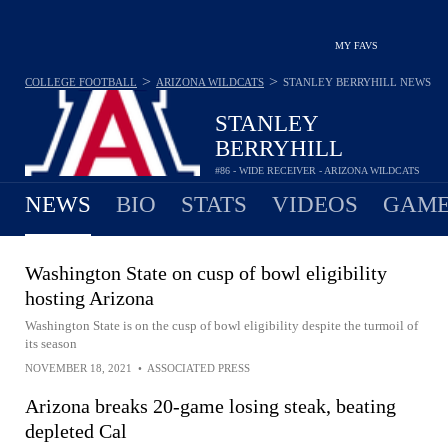
MY FAVS
>
>
COLLEGE FOOTBALL
ARIZONA WILDCATS
STANLEY BERRYHILL
NEWS
STANLEY
BERRYHILL
#86 - WIDE RECEIVER - ARIZONA WILDCATS
NEWS
BIO
STATS
VIDEOS
GAME
Washington State on cusp of bowl eligibility
hosting Arizona
Washington State is on the cusp of bowl eligibility despite the turmoil of
its season
NOVEMBER 18, 2021
•
ASSOCIATED PRESS
Arizona breaks 20-game losing steak, beating
depleted Cal