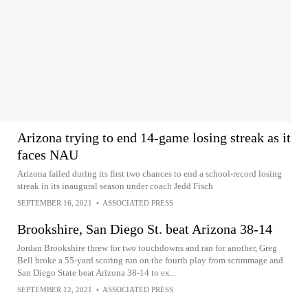
Arizona trying to end 14-game losing streak as it
faces NAU
Arizona failed during its first two chances to end a school-record losing
streak in its inaugural season under coach Jedd Fisch
SEPTEMBER 16, 2021
•
ASSOCIATED PRESS
Brookshire, San Diego St. beat Arizona 38-14
Jordan Brookshire threw for two touchdowns and ran for another, Greg
Bell broke a 55-yard scoring run on the fourth play from scrimmage and
San Diego State beat Arizona 38-14 to ex...
SEPTEMBER 12, 2021
•
ASSOCIATED PRESS