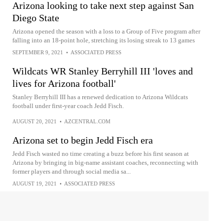
Arizona looking to take next step against San
Diego State
Arizona opened the season with a loss to a Group of Five program after
falling into an 18-point hole, stretching its losing streak to 13 games
SEPTEMBER 9, 2021
•
ASSOCIATED PRESS
Wildcats WR Stanley Berryhill III 'loves and
lives for Arizona football'
Stanley Berryhill III has a renewed dedication to Arizona Wildcats
football under first-year coach Jedd Fisch.
AUGUST 20, 2021
•
AZCENTRAL.COM
Arizona set to begin Jedd Fisch era
Jedd Fisch wasted no time creating a buzz before his first season at
Arizona by bringing in big-name assistant coaches, reconnecting with
former players and through social media sa...
AUGUST 19, 2021
•
ASSOCIATED PRESS