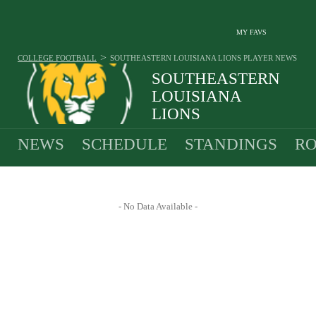
MY FAVS
>
COLLEGE FOOTBALL
SOUTHEASTERN LOUISIANA LIONS
PLAYER NEWS
SOUTHEASTERN
LOUISIANA
LIONS
9-4 · 2025 2ND IN SOUTHLND
NEWS
SCHEDULE
STANDINGS
RO
- No Data Available -