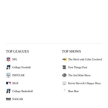
TOP LEAGUES
TOP SHOWS
NFL
The Herd with Colin Cowherd
College Football
First Things First
INDYCAR
The Joel Klatt Show
MLB
Kevin Harvick's Happy Hour
College Basketball
Bear Bets
NASCAR