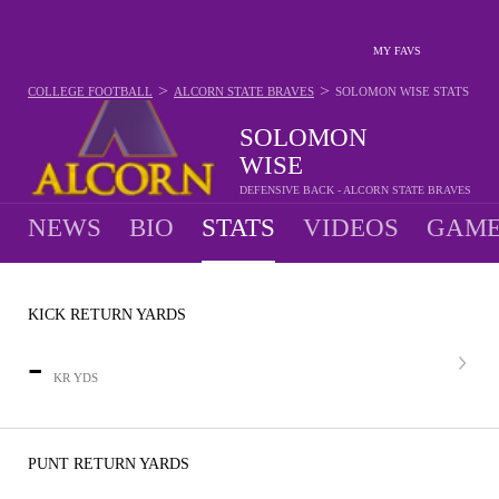
MY FAVS
>
>
COLLEGE FOOTBALL
ALCORN STATE BRAVES
SOLOMON WISE
STATS
SOLOMON
WISE
DEFENSIVE BACK - ALCORN STATE BRAVES
NEWS
BIO
STATS
VIDEOS
GAME
KICK RETURN YARDS
-
KR YDS
PUNT RETURN YARDS