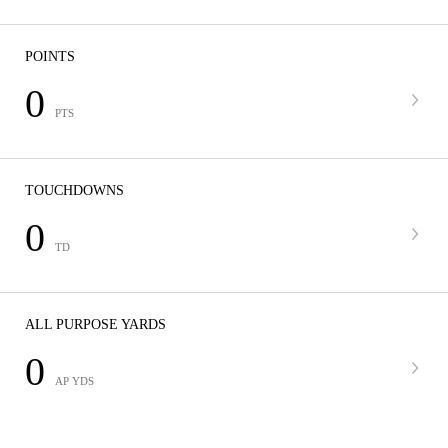
POINTS
0
PTS
TOUCHDOWNS
0
TD
ALL PURPOSE YARDS
0
AP YDS