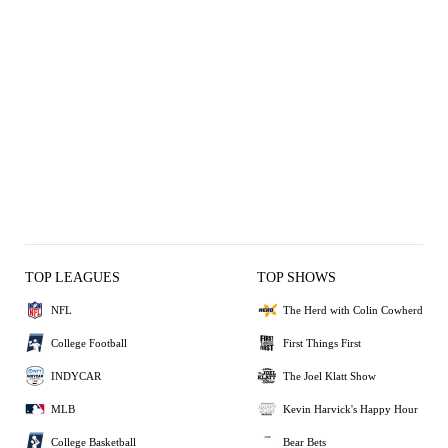
TOP LEAGUES
TOP SHOWS
NFL
The Herd with Colin Cowherd
College Football
First Things First
INDYCAR
The Joel Klatt Show
MLB
Kevin Harvick's Happy Hour
College Basketball
Bear Bets