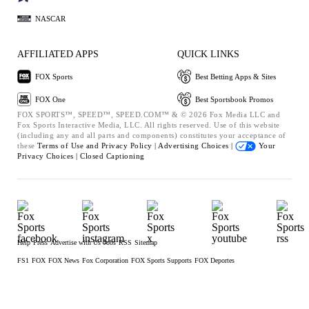
NASCAR
AFFILIATED APPS
QUICK LINKS
FOX Sports
Best Betting Apps & Sites
FOX One
Best Sportsbook Promos
FOX SPORTS™, SPEED™, SPEED.COM™ & © 2026 Fox Media LLC and
Fox Sports Interactive Media, LLC. All rights reserved. Use of this website
(including any and all parts and components) constitutes your acceptance of
these
Terms of Use and
Privacy Policy |
Advertising Choices |
Your
Privacy Choices |
Closed Captioning
Help
Press
Advertise with Us
Jobs
RSS
Sitemap
FS1
FOX
FOX News
Fox Corporation
FOX Sports Supports
FOX Deportes