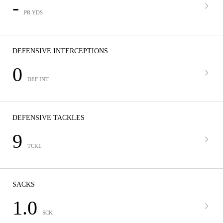
-
PR YDS
DEFENSIVE INTERCEPTIONS
0
DEF INT
DEFENSIVE TACKLES
9
TCKL
SACKS
1.0
SCK