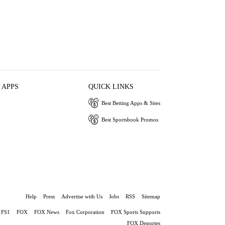
 APPS
QUICK LINKS
Best Betting Apps & Sites
Best Sportsbook Promos
Help
Press
Advertise with Us
Jobs
RSS
Sitemap
FS1
FOX
FOX News
Fox Corporation
FOX Sports Supports
FOX Deportes