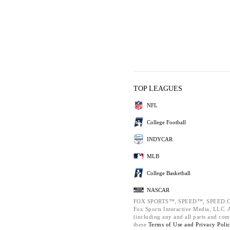
TOP LEAGUES
NFL
College Football
INDYCAR
MLB
College Basketball
NASCAR
FOX SPORTS™, SPEED™, SPEED.C
Fox Sports Interactive Media, LLC. Al
(including any and all parts and com
these
Terms of Use and
Privacy Poli