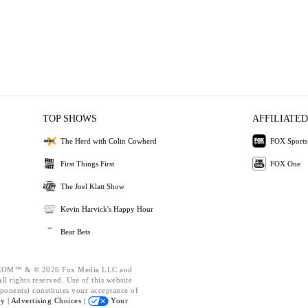
TOP SHOWS
AFFILIATED
The Herd with Colin Cowherd
FOX Sports
First Things First
FOX One
The Joel Klatt Show
Kevin Harvick's Happy Hour
Bear Bets
OM™ & © 2026 Fox Media LLC and
l rights reserved. Use of this website
ponents) constitutes your acceptance of
cy |
Advertising Choices |
Your