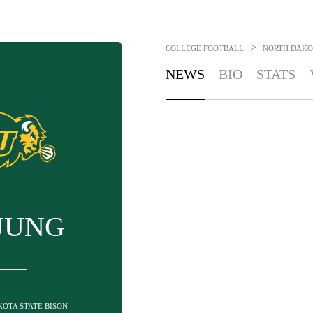
>
COLLEGE FOOTBALL
NORTH DAKOT
NEWS
BIO
STATS
JUNG
KOTA STATE BISON