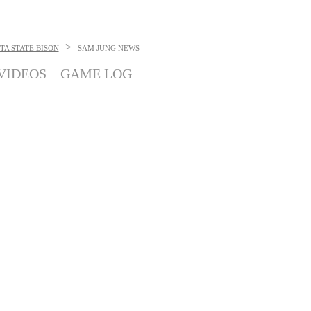
>
A STATE BISON
SAM JUNG
NEWS
VIDEOS
GAME LOG