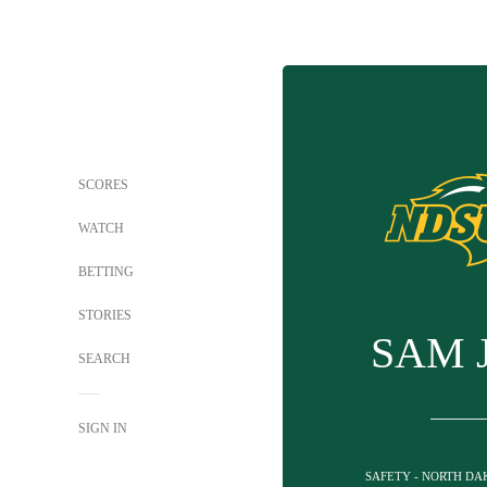
SCORES
WATCH
BETTING
STORIES
SAM 
SEARCH
SIGN IN
SAFETY - NORTH DA