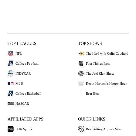
TOP LEAGUES
TOP SHOWS
NFL
The Herd with Colin Cowherd
College Football
First Things First
INDYCAR
The Joel Klatt Show
MLB
Kevin Harvick's Happy Hour
College Basketball
Bear Bets
NASCAR
AFFILIATED APPS
QUICK LINKS
FOX Sports
Best Betting Apps & Sites