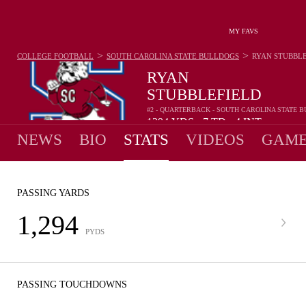
MY FAVS
>
>
COLLEGE FOOTBALL
SOUTH CAROLINA STATE BULLDOGS
RYAN STUBBL
RYAN
STUBBLEFIELD
#2 - QUARTERBACK - SOUTH CAROLINA STATE 
1294
YDS
7
TD
4
INT
•
•
NEWS
BIO
STATS
VIDEOS
GAME
PASSING YARDS
1,294
PYDS
PASSING TOUCHDOWNS