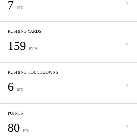
7
PTD
RUSHING YARDS
159
RYDS
RUSHING TOUCHDOWNS
6
RTD
POINTS
80
PTS