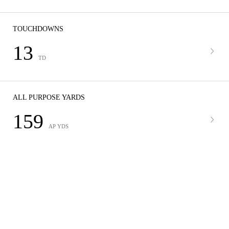
TOUCHDOWNS
13
TD
ALL PURPOSE YARDS
159
AP YDS