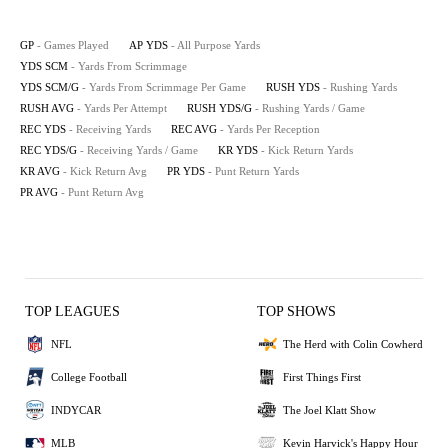
GP
- Games Played
AP YDS
- All Purpose Yards
YDS SCM
- Yards From Scrimmage
YDS SCM/G
- Yards From Scrimmage Per Game
RUSH YDS
- Rushing Yards
RUSH AVG
- Yards Per Attempt
RUSH YDS/G
- Rushing Yards / Game
REC YDS
- Receiving Yards
REC AVG
- Yards Per Reception
REC YDS/G
- Receiving Yards / Game
KR YDS
- Kick Return Yards
KR AVG
- Kick Return Avg
PR YDS
- Punt Return Yards
PR AVG
- Punt Return Avg
TOP LEAGUES
TOP SHOWS
NFL
The Herd with Colin Cowherd
College Football
First Things First
INDYCAR
The Joel Klatt Show
MLB
Kevin Harvick's Happy Hour