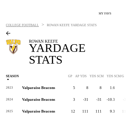
MY FAVS
>
COLLEGE FOOTBALL
ROWAN KEEFE
YARDAGE STATS
ROWAN KEEFE
YARDAGE
STATS
SEASON
GP
AP YDS
YDS SCM
YDS SCM/G
RU
Valparaiso Beacons
5
8
8
1.6
8
2023
Valparaiso Beacons
3
-31
-31
-10.3
-31
2024
Valparaiso Beacons
12
111
111
9.3
111
2025