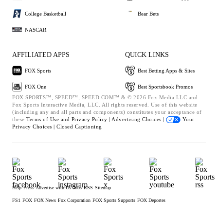
College Basketball
Bear Bets
NASCAR
AFFILIATED APPS
QUICK LINKS
FOX Sports
Best Betting Apps & Sites
FOX One
Best Sportsbook Promos
FOX SPORTS™, SPEED™, SPEED.COM™ & © 2026 Fox Media LLC and
Fox Sports Interactive Media, LLC. All rights reserved. Use of this website
(including any and all parts and components) constitutes your acceptance of
these
Terms of Use and
Privacy Policy |
Advertising Choices |
Your
Privacy Choices |
Closed Captioning
Help
Press
Advertise with Us
Jobs
RSS
Sitemap
FS1
FOX
FOX News
Fox Corporation
FOX Sports Supports
FOX Deportes