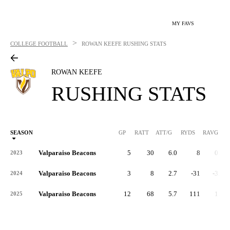
MY FAVS
>
COLLEGE FOOTBALL
ROWAN KEEFE
RUSHING STATS
ROWAN KEEFE
RUSHING STATS
SEASON
GP
RATT
ATT/G
RYDS
RAVG
RY
Valparaiso Beacons
5
30
6.0
8
0.3
2023
Valparaiso Beacons
3
8
2.7
-31
-3.9
2024
Valparaiso Beacons
12
68
5.7
111
1.6
2025