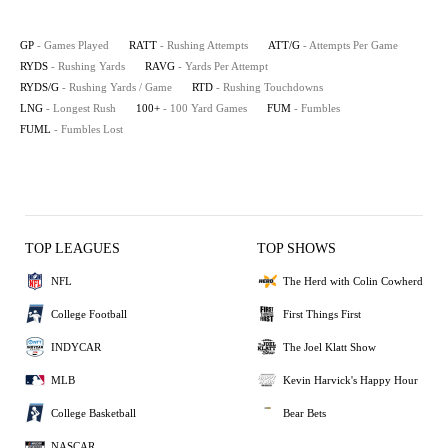
GP
- Games Played
RATT
- Rushing Attempts
ATT/G
- Attempts Per Game
RYDS
- Rushing Yards
RAVG
- Yards Per Attempt
RYDS/G
- Rushing Yards / Game
RTD
- Rushing Touchdowns
LNG
- Longest Rush
100+
- 100 Yard Games
FUM
- Fumbles
FUML
- Fumbles Lost
TOP LEAGUES
TOP SHOWS
NFL
The Herd with Colin Cowherd
College Football
First Things First
INDYCAR
The Joel Klatt Show
MLB
Kevin Harvick's Happy Hour
College Basketball
Bear Bets
NASCAR