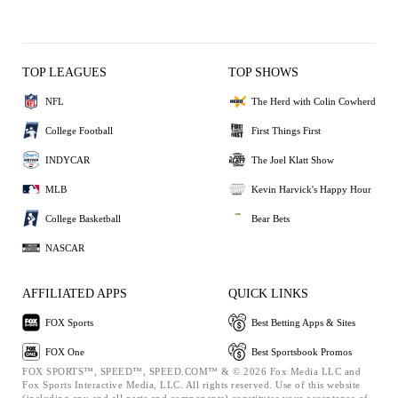
TOP LEAGUES
TOP SHOWS
NFL
The Herd with Colin Cowherd
College Football
First Things First
INDYCAR
The Joel Klatt Show
MLB
Kevin Harvick's Happy Hour
College Basketball
Bear Bets
NASCAR
AFFILIATED APPS
QUICK LINKS
FOX Sports
Best Betting Apps & Sites
FOX One
Best Sportsbook Promos
FOX SPORTS™, SPEED™, SPEED.COM™ & © 2026 Fox Media LLC and
Fox Sports Interactive Media, LLC. All rights reserved. Use of this website