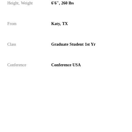
Height, Weight
6'6", 260 lbs
From
Katy, TX
Class
Graduate Student 1st Yr
Conference
Conference USA