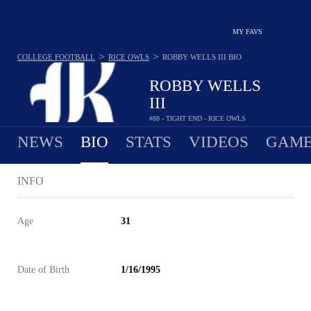
MY FAVS
>
>
COLLEGE FOOTBALL
RICE OWLS
ROBBY WELLS III
BIO
ROBBY WELLS
III
#88 - TIGHT END - RICE OWLS
NEWS
BIO
STATS
VIDEOS
GAME
INFO
Age
31
Date of Birth
1/16/1995