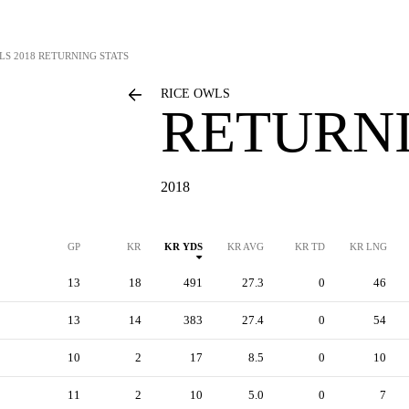
LS
2018 RETURNING STATS
RICE OWLS
RETURNI
2018
GP
KR
KR YDS
KR AVG
KR TD
KR LNG
13
18
491
27.3
0
46
13
14
383
27.4
0
54
10
2
17
8.5
0
10
11
2
10
5.0
0
7