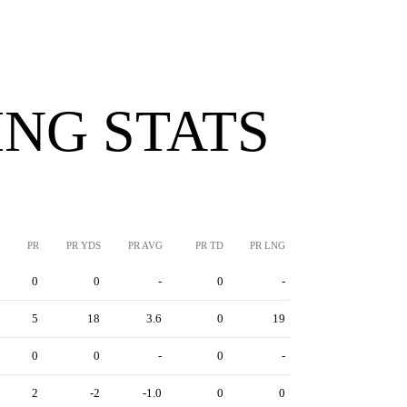
NG STATS
PR
PR YDS
PR AVG
PR TD
PR LNG
0
0
-
0
-
5
18
3.6
0
19
0
0
-
0
-
2
-2
-1.0
0
0