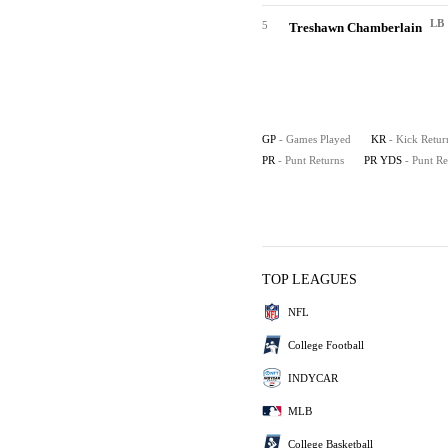
LB
5
Treshawn Chamberlain
GP
- Games Played
KR
- Kick Retur
PR
- Punt Returns
PR YDS
- Punt R
TOP LEAGUES
NFL
College Football
INDYCAR
MLB
College Basketball