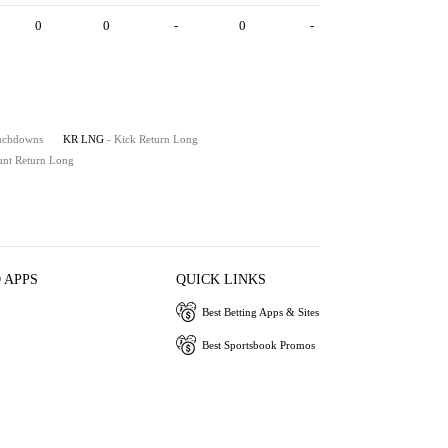
0
0
-
0
-
ouchdowns
KR LNG
- Kick Return Long
unt Return Long
 APPS
QUICK LINKS
Best Betting Apps & Sites
Best Sportsbook Promos