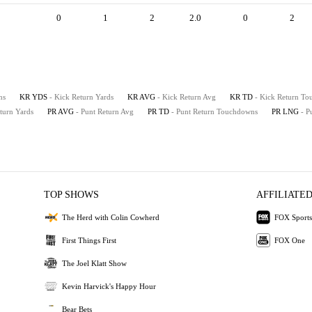
0
1
2
2.0
0
2
ns
KR YDS
- Kick Return Yards
KR AVG
- Kick Return Avg
KR TD
- Kick Return T
eturn Yards
PR AVG
- Punt Return Avg
PR TD
- Punt Return Touchdowns
PR LNG
- P
TOP SHOWS
AFFILIATED
The Herd with Colin Cowherd
FOX Sports
First Things First
FOX One
The Joel Klatt Show
Kevin Harvick's Happy Hour
Bear Bets