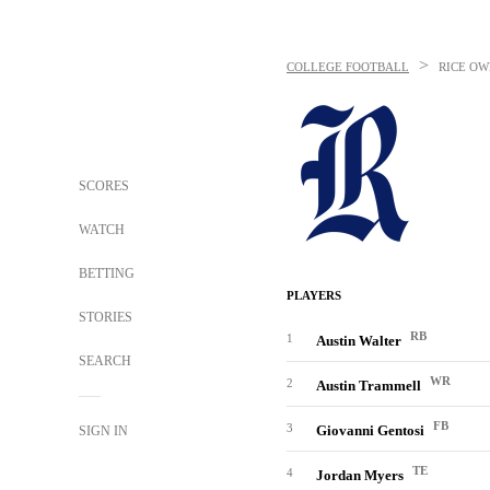
>
COLLEGE FOOTBALL
RICE OW
SCORES
WATCH
BETTING
PLAYERS
STORIES
RB
1
Austin Walter
SEARCH
WR
2
Austin Trammell
FB
3
Giovanni Gentosi
SIGN IN
TE
4
Jordan Myers