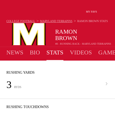
MY FAVS
>
>
COLLEGE FOOTBALL
MARYLAND TERRAPINS
RAMON BROWN
STATS
RAMON
BROWN
#8 - RUNNING BACK - MARYLAND TERRAPINS
NEWS
BIO
STATS
VIDEOS
GAME
RUSHING YARDS
3
RYDS
RUSHING TOUCHDOWNS