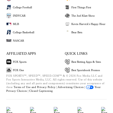
College Football
First Things First
INDYCAR
The Joel Klatt Show
MLB
Kevin Harvick's Happy Hour
College Basketball
Bear Bets
NASCAR
AFFILIATED APPS
QUICK LINKS
FOX Sports
Best Betting Apps & Sites
FOX One
Best Sportsbook Promos
FOX SPORTS™, SPEED™, SPEED.COM™ & © 2026 Fox Media LLC and
Fox Sports Interactive Media, LLC. All rights reserved. Use of this website
(including any and all parts and components) constitutes your acceptance of
these
Terms of Use and
Privacy Policy |
Advertising Choices |
Your
Privacy Choices |
Closed Captioning