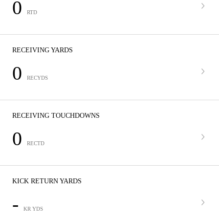
0
RTD
RECEIVING YARDS
0
RECYDS
RECEIVING TOUCHDOWNS
0
RECTD
KICK RETURN YARDS
-
KR YDS