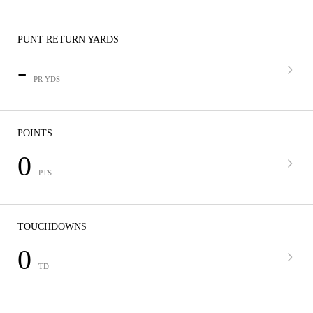
PUNT RETURN YARDS
-
PR YDS
POINTS
0
PTS
TOUCHDOWNS
0
TD