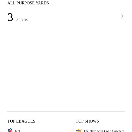
ALL PURPOSE YARDS
3
AP YDS
TOP LEAGUES
TOP SHOWS
NFL
The Herd with Colin Cowherd