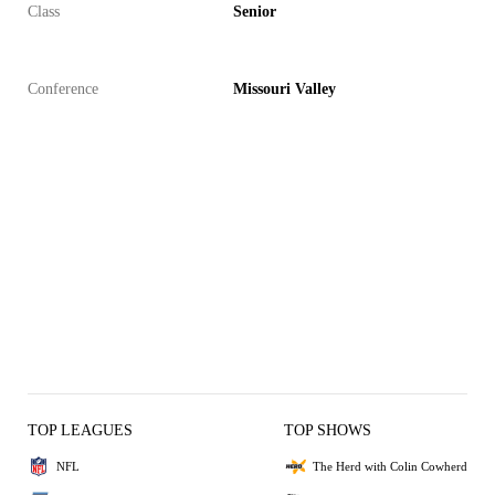
Class
Senior
Conference
Missouri Valley
TOP LEAGUES
TOP SHOWS
NFL
The Herd with Colin Cowherd