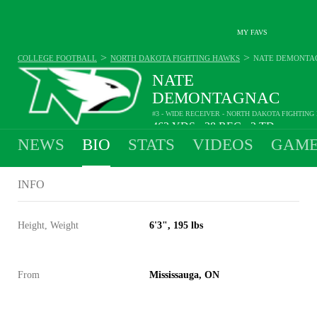
MY FAVS
>
>
COLLEGE FOOTBALL
NORTH DAKOTA FIGHTING HAWKS
NATE DEMONTA
NATE
DEMONTAGNAC
#3 - WIDE RECEIVER - NORTH DAKOTA FIGHTIN
462
YDS
38
REC
2
TD
•
•
NEWS
BIO
STATS
VIDEOS
GAME
INFO
Height, Weight
6'3", 195 lbs
From
Mississauga, ON