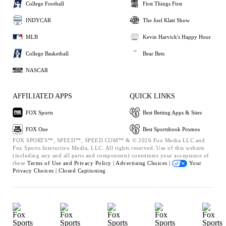
College Football
First Things First
INDYCAR
The Joel Klatt Show
MLB
Kevin Harvick's Happy Hour
College Basketball
Bear Bets
NASCAR
AFFILIATED APPS
QUICK LINKS
FOX Sports
Best Betting Apps & Sites
FOX One
Best Sportsbook Promos
FOX SPORTS™, SPEED™, SPEED.COM™ & © 2026 Fox Media LLC and
Fox Sports Interactive Media, LLC. All rights reserved. Use of this website
(including any and all parts and components) constitutes your acceptance of
these
Terms of Use and
Privacy Policy |
Advertising Choices |
Your
Privacy Choices |
Closed Captioning