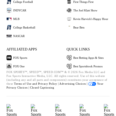
College Football
First Things First
INDYCAR
The Joel Klatt Show
MLB
Kevin Harvick's Happy Hour
College Basketball
Bear Bets
NASCAR
AFFILIATED APPS
QUICK LINKS
FOX Sports
Best Betting Apps & Sites
FOX One
Best Sportsbook Promos
FOX SPORTS™, SPEED™, SPEED.COM™ & © 2026 Fox Media LLC and
Fox Sports Interactive Media, LLC. All rights reserved. Use of this website
(including any and all parts and components) constitutes your acceptance of
these
Terms of Use and
Privacy Policy |
Advertising Choices |
Your
Privacy Choices |
Closed Captioning