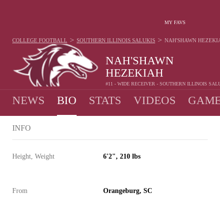
MY FAVS
>
>
COLLEGE FOOTBALL
SOUTHERN ILLINOIS SALUKIS
NAH'SHAWN HEZEKI
NAH'SHAWN
HEZEKIAH
#11 - WIDE RECEIVER - SOUTHERN ILLINOIS SAL
NEWS
BIO
STATS
VIDEOS
GAME
INFO
Height, Weight
6'2", 210 lbs
From
Orangeburg, SC