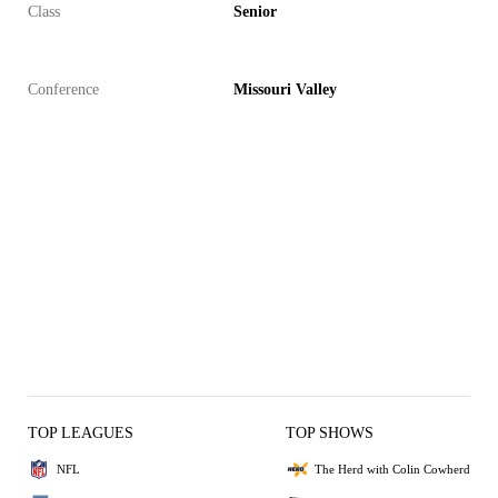
Class
Senior
Conference
Missouri Valley
TOP LEAGUES
TOP SHOWS
NFL
The Herd with Colin Cowherd