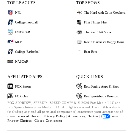
TOP LEAGUES
TOP SHOWS
NFL
The Herd with Colin Cowherd
College Football
First Things First
INDYCAR
The Joel Klatt Show
MLB
Kevin Harvick's Happy Hour
College Basketball
Bear Bets
NASCAR
AFFILIATED APPS
QUICK LINKS
FOX Sports
Best Betting Apps & Sites
FOX One
Best Sportsbook Promos
FOX SPORTS™, SPEED™, SPEED.COM™ & © 2026 Fox Media LLC and
Fox Sports Interactive Media, LLC. All rights reserved. Use of this website
(including any and all parts and components) constitutes your acceptance of
these
Terms of Use and
Privacy Policy |
Advertising Choices |
Your
Privacy Choices |
Closed Captioning