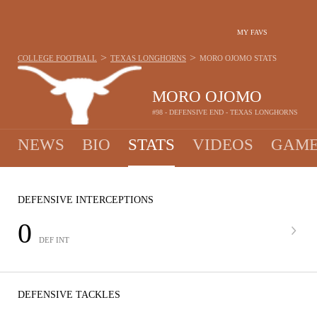
MY FAVS
>
>
COLLEGE FOOTBALL
TEXAS LONGHORNS
MORO OJOMO
STATS
MORO OJOMO
#98 - DEFENSIVE END - TEXAS LONGHORNS
NEWS
BIO
STATS
VIDEOS
GAME
DEFENSIVE INTERCEPTIONS
0
DEF INT
DEFENSIVE TACKLES