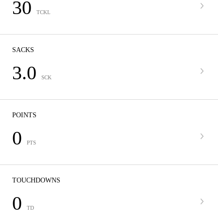
30
TCKL
SACKS
3.0
SCK
POINTS
0
PTS
TOUCHDOWNS
0
TD