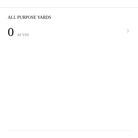
ALL PURPOSE YARDS
0
AP YDS