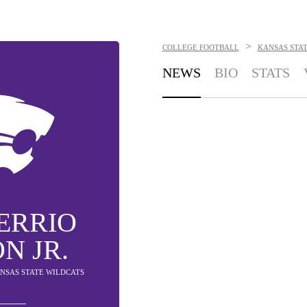
>
COLLEGE FOOTBALL
KANSAS STA
NEWS
BIO
STATS
ERRIO
N JR.
ANSAS STATE WILDCATS