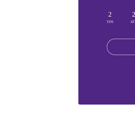
2
YDS
AT