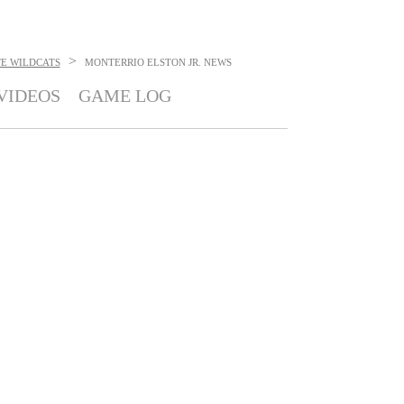
>
TE WILDCATS
MONTERRIO ELSTON JR.
NEWS
VIDEOS
GAME LOG