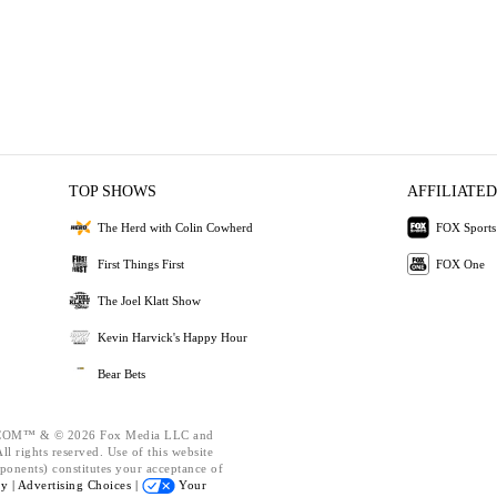
TOP SHOWS
AFFILIATED
The Herd with Colin Cowherd
FOX Sports
First Things First
FOX One
The Joel Klatt Show
Kevin Harvick's Happy Hour
Bear Bets
OM™ & © 2026 Fox Media LLC and
l rights reserved. Use of this website
ponents) constitutes your acceptance of
cy |
Advertising Choices |
Your