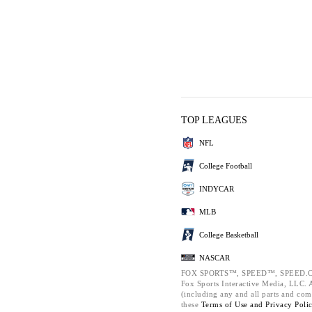
TOP LEAGUES
NFL
College Football
INDYCAR
MLB
College Basketball
NASCAR
FOX SPORTS™, SPEED™, SPEED.C
Fox Sports Interactive Media, LLC. Al
(including any and all parts and com
these
Terms of Use and
Privacy Poli