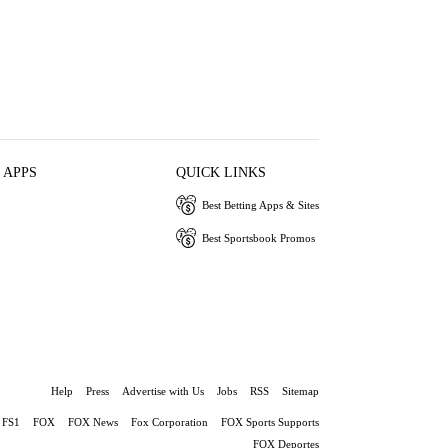
 APPS
QUICK LINKS
Best Betting Apps & Sites
Best Sportsbook Promos
Help
Press
Advertise with Us
Jobs
RSS
Sitemap
FS1
FOX
FOX News
Fox Corporation
FOX Sports Supports
FOX Deportes