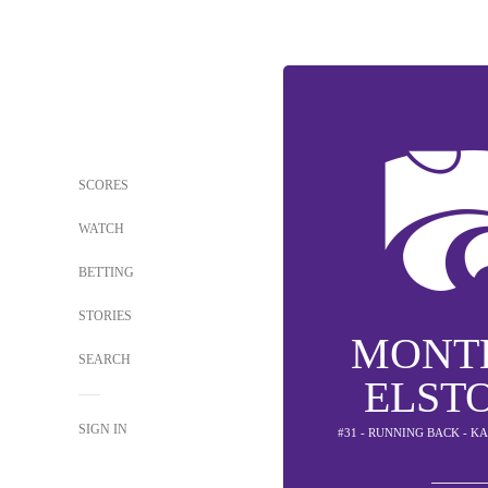
SCORES
WATCH
BETTING
STORIES
MONT
SEARCH
ELSTO
SIGN IN
#31 - RUNNING BACK - K