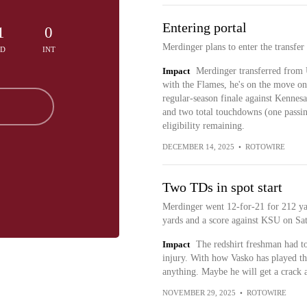
Entering portal
1
0
Merdinger plans to enter the transfer
TD
INT
Impact
Merdinger transferred from U
with the Flames, he's on the move onc
regular-season finale against Kennes
and two total touchdowns (one passin
eligibility remaining.
DECEMBER 14, 2025
•
ROTOWIRE
Two TDs in spot start
Merdinger went 12-for-21 for 212 ya
yards and a score against KSU on Sa
Impact
The redshirt freshman had t
injury. With how Vasko has played th
anything. Maybe he will get a crack a
NOVEMBER 29, 2025
•
ROTOWIRE