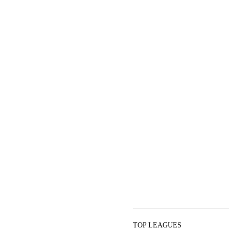
TOP LEAGUES