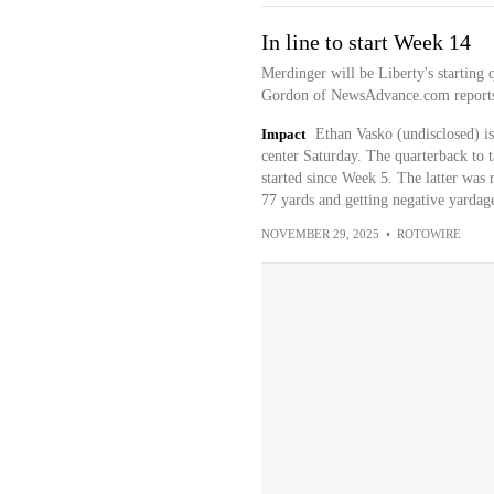
In line to start Week 14
Merdinger will be Liberty's starting
Gordon of NewsAdvance.com report
Impact
Ethan Vasko (undisclosed) is
center Saturday. The quarterback to 
started since Week 5. The latter was 
77 yards and getting negative yardag
NOVEMBER 29, 2025
•
ROTOWIRE