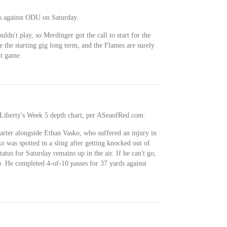
s against ODU on Saturday.
dn't play, so Merdinger got the call to start for the
e the starting gig long term, and the Flames are surely
xt game.
on Liberty's Week 5 depth chart, per ASeaofRed.com.
starter alongside Ethan Vasko, who suffered an injury in
o was spotted in a sling after getting knocked out of
atus for Saturday remains up in the air. If he can't go,
. He completed 4-of-10 passes for 37 yards against