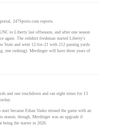
 portal, 247Sports.com reports.
NC to Liberty last offseason, and after one season
e again. The redshirt freshman started Liberty's
aw State and went 12-for-21 with 212 passing yards
g, one rushing). Merdinger will have three years of
rds and one touchdown and ran eight times for 13
turday.
o start because Ethan Vasko missed the game with an
is season, though, Merdinger was an upgrade if
t being the starter in 2026.