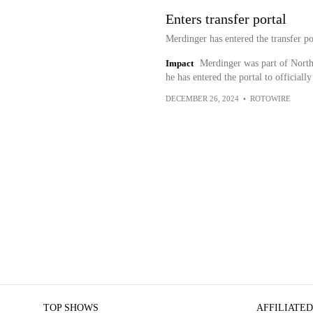
Enters transfer portal
Merdinger has entered the transfer po
Impact
Merdinger was part of North 
he has entered the portal to officiall
DECEMBER 26, 2024
•
ROTOWIRE
TOP SHOWS
AFFILIATED