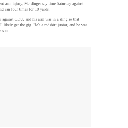
nt arm injury, Merdinger say time Saturday against
d ran four times for 18 yards.
k against ODU, and his arm was in a sling so that
 likely get the gig. He's a redshirt junior, and he was
eason.