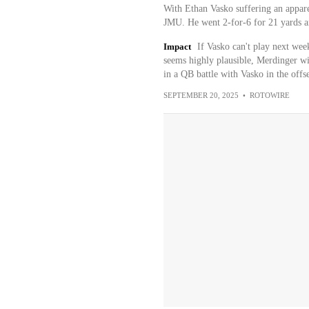
With Ethan Vasko suffering an appare
JMU. He went 2-for-6 for 21 yards an
Impact
If Vasko can't play next wee
seems highly plausible, Merdinger will
in a QB battle with Vasko in the offs
SEPTEMBER 20, 2025
•
ROTOWIRE