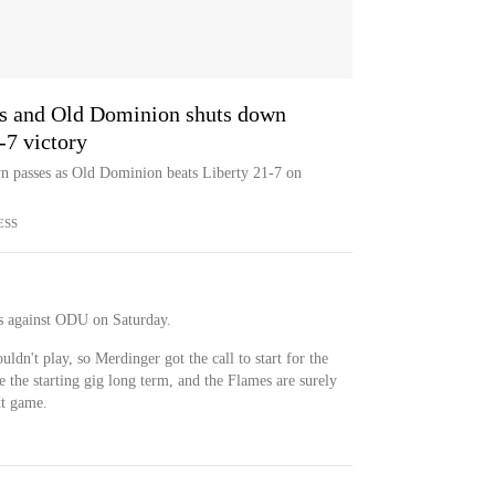
es and Old Dominion shuts down
1-7 victory
n passes as Old Dominion beats Liberty 21-7 on
ESS
s against ODU on Saturday.
dn't play, so Merdinger got the call to start for the
e the starting gig long term, and the Flames are surely
xt game.