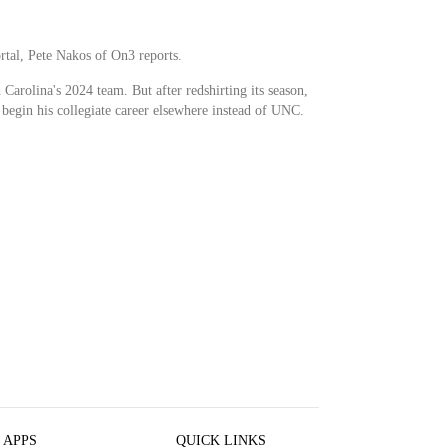
rtal, Pete Nakos of On3 reports.
Carolina's 2024 team. But after redshirting its season,
y begin his collegiate career elsewhere instead of UNC.
 APPS
QUICK LINKS