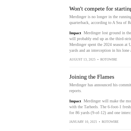
Won't compete for startin
Merdinger is no longer in the running
quarterback, according to A Sea of R
Impact
Merdinger lost ground in the
will probably end up as the third-str
Merdinger spent the 2024 season at 
yards and an interception in his lone
AUGUST 13, 2025
•
ROTOWIRE
Joining the Flames
Merdinger has announced his commit
reports.
Impact
Merdinger will make the mov
with the Tarheels. The 6-foot-1 fresh
for 86 yards (9-of-12) and one inte
JANUARY 10, 2025
•
ROTOWIRE