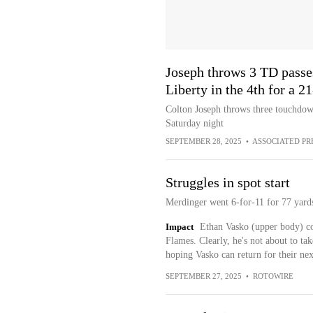
Joseph throws 3 TD pass
Liberty in the 4th for a 2
Colton Joseph throws three touchdow
Saturday night
SEPTEMBER 28, 2025
•
ASSOCIATED PR
Struggles in spot start
Merdinger went 6-for-11 for 77 yard
Impact
Ethan Vasko (upper body) coul
Flames. Clearly, he's not about to tak
hoping Vasko can return for their ne
SEPTEMBER 27, 2025
•
ROTOWIRE