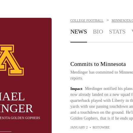
>
COLLEGE FOOTBALL
MINNESOTA 
NEWS
BIO
STATS
Commits to Minnesota
Merdinger has committed to Minneso
reports.
Impact
Merdinger notified his plans 
HAEL
now already landed on a new squad f
quarterback played with Liberty in t
INGER
yards with one passing touchdown and
and a touchdown on the ground. He'll 
NESOTA GOLDEN GOPHERS
Golden Gophers, that is if he ends up
JANUARY 2
•
ROTOWIRE