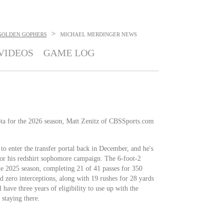
>
GOLDEN GOPHERS
MICHAEL MERDINGER
NEWS
VIDEOS
GAME LOG
ta for the 2026 season, Matt Zenitz of CBSSports.com
to enter the transfer portal back in December, and he's
or his redshirt sophomore campaign. The 6-foot-2
he 2025 season, completing 21 of 41 passes for 350
 zero interceptions, along with 19 rushes for 28 yards
have three years of eligibility to use up with the
 staying there.