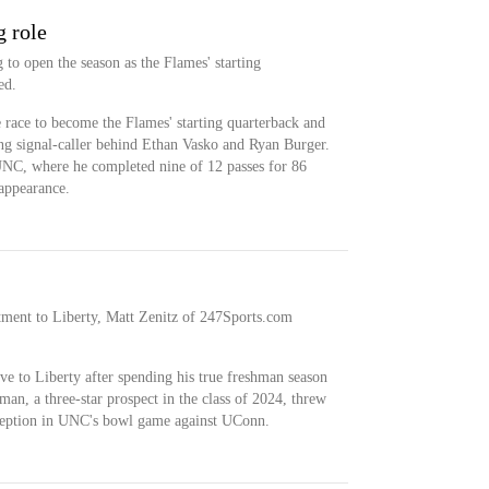
g role
 to open the season as the Flames' starting
ed.
 race to become the Flames' starting quarterback and
ing signal-caller behind Ethan Vasko and Ryan Burger.
UNC, where he completed nine of 12 passes for 86
 appearance.
ment to Liberty, Matt Zenitz of 247Sports.com
e to Liberty after spending his true freshman season
man, a three-star prospect in the class of 2024, threw
rception in UNC's bowl game against UConn.