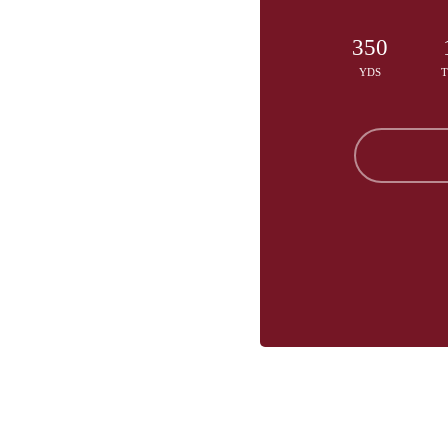
350
YDS