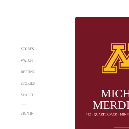
SCORES
WATCH
BETTING
STORIES
MIC
SEARCH
MERD
SIGN IN
#12 - QUARTERBACK - MIN