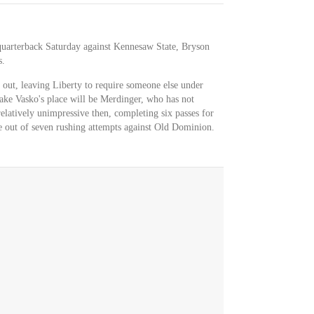
 quarterback Saturday against Kennesaw State, Bryson
s.
 out, leaving Liberty to require someone else under
take Vasko's place will be Merdinger, who has not
relatively unimpressive then, completing six passes for
e out of seven rushing attempts against Old Dominion.