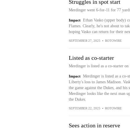
Struggles in spot start
Merdinger went 6-for-11 for 77 yard
Impact
Ethan Vasko (upper body) coul
Flames. Clearly, he's not about to tak
hoping Vasko can return for their ne
SEPTEMBER 27, 2025
•
ROTOWIRE
Listed as co-starter
Merdinger is listed as a co-starter 
Impact
Merdinger is listed as a co-
Liberty's loss to James Madison. Vask
the game against the Dukes, and his st
Merdinger looks like the next man up
the Dukes.
SEPTEMBER 22, 2025
•
ROTOWIRE
Sees action in reserve