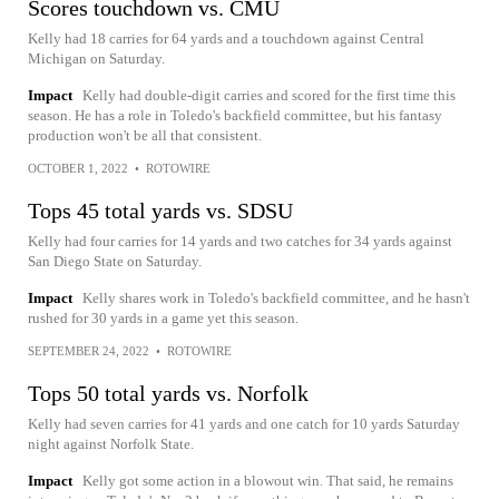
Scores touchdown vs. CMU
Kelly had 18 carries for 64 yards and a touchdown against Central
Michigan on Saturday.
Impact
Kelly had double-digit carries and scored for the first time this
season. He has a role in Toledo's backfield committee, but his fantasy
production won't be all that consistent.
OCTOBER 1, 2022
•
ROTOWIRE
Tops 45 total yards vs. SDSU
Kelly had four carries for 14 yards and two catches for 34 yards against
San Diego State on Saturday.
Impact
Kelly shares work in Toledo's backfield committee, and he hasn't
rushed for 30 yards in a game yet this season.
SEPTEMBER 24, 2022
•
ROTOWIRE
Tops 50 total yards vs. Norfolk
Kelly had seven carries for 41 yards and one catch for 10 yards Saturday
night against Norfolk State.
Impact
Kelly got some action in a blowout win. That said, he remains