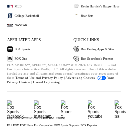
MLB
Kevin Harvick's Happy Hour
College Basketball
Bear Bets
NASCAR
AFFILIATED APPS
QUICK LINKS
FOX Sports
Best Betting Apps & Sites
FOX One
Best Sportsbook Promos
FOX SPORTS™, SPEED™, SPEED.COM™ & © 2026 Fox Media LLC and
Fox Sports Interactive Media, LLC. All rights reserved. Use of this website
(including any and all parts and components) constitutes your acceptance of
these
Terms of Use and
Privacy Policy |
Advertising Choices |
Your
Privacy Choices |
Closed Captioning
Help
Press
Advertise with Us
Jobs
RSS
Sitemap
FS1
FOX
FOX News
Fox Corporation
FOX Sports Supports
FOX Deportes