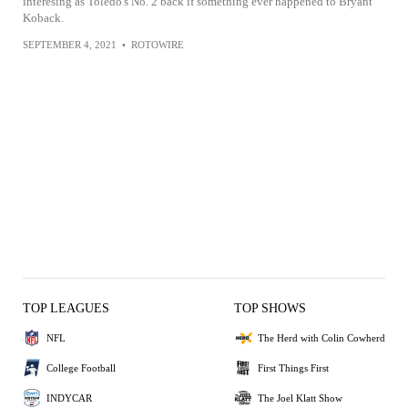
interesing as Toledo's No. 2 back if something ever happened to Bryant
Koback.
SEPTEMBER 4, 2021
•
ROTOWIRE
TOP LEAGUES
TOP SHOWS
NFL
The Herd with Colin Cowherd
College Football
First Things First
INDYCAR
The Joel Klatt Show