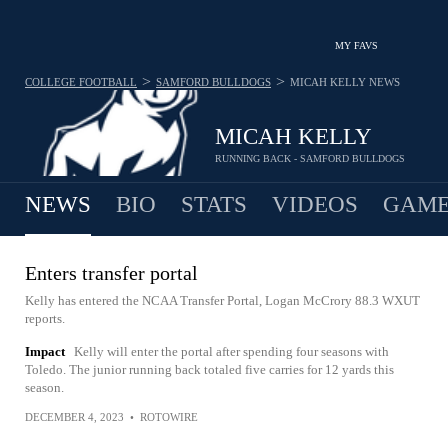
MY FAVS
>
>
COLLEGE FOOTBALL
SAMFORD BULLDOGS
MICAH KELLY
NEWS
MICAH KELLY
RUNNING BACK - SAMFORD BULLDOGS
NEWS
BIO
STATS
VIDEOS
GAME
Enters transfer portal
Kelly has entered the NCAA Transfer Portal, Logan McCrory 88.3 WXUT
reports.
Impact
Kelly will enter the portal after spending four seasons with
Toledo. The junior running back totaled five carries for 12 yards this
season.
DECEMBER 4, 2023
•
ROTOWIRE