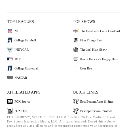
TOP LEAGUES
TOP SHOWS
NFL
The Herd with Colin Cowherd
College Football
First Things First
INDYCAR
The Joel Klatt Show
MLB
Kevin Harvick's Happy Hour
College Basketball
Bear Bets
NASCAR
AFFILIATED APPS
QUICK LINKS
FOX Sports
Best Betting Apps & Sites
FOX One
Best Sportsbook Promos
FOX SPORTS™, SPEED™, SPEED.COM™ & © 2026 Fox Media LLC and
Fox Sports Interactive Media, LLC. All rights reserved. Use of this website
(including any and all parts and components) constitutes your acceptance of