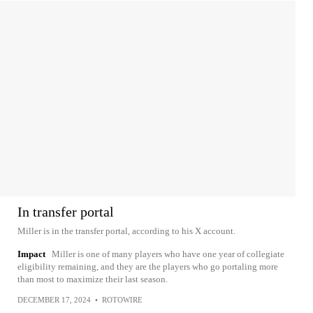
In transfer portal
Miller is in the transfer portal, according to his X account.
Impact
Miller is one of many players who have one year of collegiate
eligibility remaining, and they are the players who go portaling more
than most to maximize their last season.
DECEMBER 17, 2024
•
ROTOWIRE