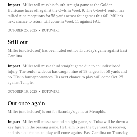
Impact
Miller will miss his fourth-straight game as the Golden
Hurricane faces off against the Owls in Week 9. The 6-foot-1 senior has
tallied nine receptions for 58 yards across four games this fall. Miller's
next chance to return will come in Week 11 against FAU.
OCTOBER 25, 2025
•
ROTOWIRE
Still out
Miller (undisclosed) has been ruled out for Thursday's game against East
Carolina.
Impact
Miller will miss a third straight game due to an undisclosed
injury. The senior wideout has caught nine of 18 targets for 58 yards and
no TDs in four appearances. His next chance to play will come Oct. 25
against Temple.
OCTOBER 16, 2025
•
ROTOWIRE
Out once again
Miller (undisclosed) is out for Saturday's game at Memphis.
Impact
Miller will miss a second straight game, so Tulsa will be down a
key figure in the passing game. He'll aim to use the bye week to recover,
and his next chance to play will come against East Carolina on Thursday,