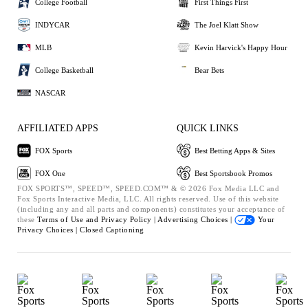
College Football
First Things First
INDYCAR
The Joel Klatt Show
MLB
Kevin Harvick's Happy Hour
College Basketball
Bear Bets
NASCAR
AFFILIATED APPS
QUICK LINKS
FOX Sports
Best Betting Apps & Sites
FOX One
Best Sportsbook Promos
FOX SPORTS™, SPEED™, SPEED.COM™ & © 2026 Fox Media LLC and
Fox Sports Interactive Media, LLC. All rights reserved. Use of this website
(including any and all parts and components) constitutes your acceptance of
these
Terms of Use and
Privacy Policy |
Advertising Choices |
Your
Privacy Choices |
Closed Captioning