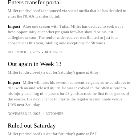
Enters transfer portal
Miller (undisclosed) announced via social media that he has decided to
enter the NCAA Transfer Portal.
Impact
After one season with Tulsa, Miller has decided to seek out a
fresh opportunity at another program for what should be his last
collegiate season. The senior wide receiver was limited to just four
appearances this year, totaling nine receptions for 58 yards.
DECEMBER 13, 2025
•
ROTOWIRE
Out again in Week 13
Miller (undisclosed) is out for Saturday's game at Army.
Impact
Miller will miss his seventh consecutive game as he continues to
deal with an undisclosed injury. He was involved in the offense prior to
his injury catching nine passes for 58 yards across the first three games of
the season. His next chance to play is the regular season finale versus
UAB next Saturday.
NOVEMBER 22, 2025
•
ROTOWIRE
Ruled out Saturday
Miller (undisclosed) is out for Saturday's game at FAU.