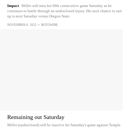
Impact
Miller will miss his fifth consecutive game Saturday as he
continues to battle through an undisclosed injury. His next chance to suit
up is next Saturday versus Oregon State.
NOVEMBER 8, 2025
•
ROTOWIRE
Remaining out Saturday
Miller (undisclosed) will be inactive for Saturday's game against Temple.