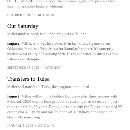
Oct. 16. With Miller out, expect Jacob Emmers, Zion Steptoe and Josh
Smith to see more looks at wideout.
OCTOBER 4, 2025
•
ROTOWIRE
Out Saturday
Miller (undisclosed) is out Saturday versus Tulane.
Impact
Miller, who was injured early in last Friday's game versus
Oklahoma State, is officially out for Saturday's contest. It's currently
unclear what injury he's dealing with. His next chance to suit up is next
Saturday at Memphis.
SEPTEMBER 27, 2025
•
ROTOWIRE
Transfers to Tulsa
Miller will transfer to Tulsa, the program announced.
Impact
Miller will join the Golden Hurricane after three seasons with
Missouri. 2024 was his least productive season yet, as he reeled in just
three catches for 35 yards. During his career with the Tigers, he totaled 22
catches for 311 yards and one touchdown. He'll have one season of
eligibility remaining.
JANUARY 3, 2025
•
ROTOWIRE