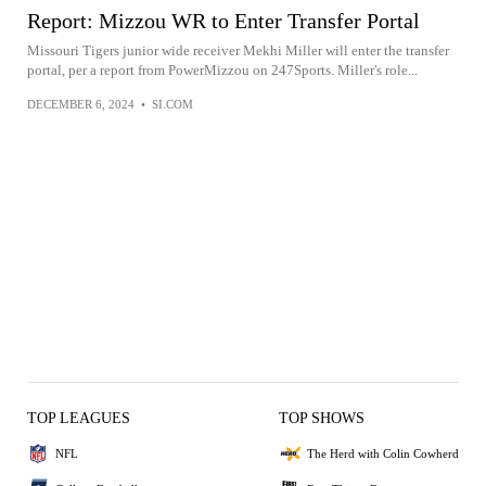
Report: Mizzou WR to Enter Transfer Portal
Missouri Tigers junior wide receiver Mekhi Miller will enter the transfer
portal, per a report from PowerMizzou on 247Sports. Miller's role...
DECEMBER 6, 2024
•
SI.COM
TOP LEAGUES
TOP SHOWS
NFL
The Herd with Colin Cowherd