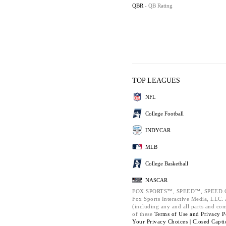
QBR
- QB Rating
TOP LEAGUES
NFL
College Football
INDYCAR
MLB
College Basketball
NASCAR
FOX SPORTS™, SPEED™, SPEED.C
Fox Sports Interactive Media, LLC. A
(including any and all parts and co
of these
Terms of Use and
Privacy P
Your Privacy Choices |
Closed Capti