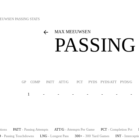
EUWSEN
PASSING STATS
MAX MEEUWSEN
PASSING
GP
COMP
PATT
ATT/G
PCT
PYDS
PYDS/ATT
PYDS/G
1
-
-
-
-
-
-
-
tions
PATT
- Passing Attempts
ATT/G
- Attempts Per Game
PCT
- Completion Pct
D
- Passing Touchdowns
LNG
- Longest Pass
300+
- 300 Yard Games
INT
- Intercepti