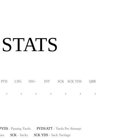
 STATS
PTD
LNG
300+
INT
SCK
SCK YDS
QBR
-
-
-
-
-
-
-
PYDS
- Passing Yards
PYDS/ATT
- Yards Per Attempt
ons
SCK
- Sacks
SCK YDS
- Sack Yardage