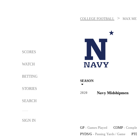
>
COLLEGE FOOTBALL
MAX ME
SCORES
WATCH
BETTING
SEASON
STORIES
Navy Midshipmen
2020
SEARCH
SIGN IN
GP
- Games Played
COMP
- Comple
PYDS/G
- Passing Yards / Game
PT