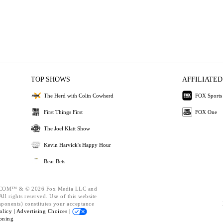
TOP SHOWS
AFFILIATED
The Herd with Colin Cowherd
FOX Sports
First Things First
FOX One
The Joel Klatt Show
Kevin Harvick's Happy Hour
Bear Bets
OM™ & © 2026 Fox Media LLC and
ll rights reserved. Use of this website
mponents) constitutes your acceptance
olicy |
Advertising Choices |
oning