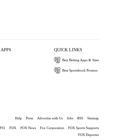
 APPS
QUICK LINKS
Best Betting Apps & Sites
Best Sportsbook Promos
Help
Press
Advertise with Us
Jobs
RSS
Sitemap
FS1
FOX
FOX News
Fox Corporation
FOX Sports Supports
FOX Deportes