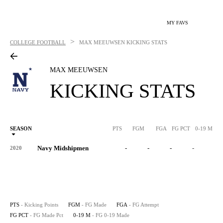
MY FAVS
>
COLLEGE FOOTBALL
MAX MEEUWSEN
KICKING STATS
MAX MEEUWSEN
KICKING STATS
SEASON
PTS
FGM
FGA
FG PCT
0-19 M
0
Navy Midshipmen
-
-
-
-
-
2020
PTS
- Kicking Points
FGM
- FG Made
FGA
- FG Attempt
FG PCT
- FG Made Pct
0-19 M
- FG 0-19 Made