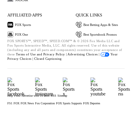
AFFILIATED APPS
QUICK LINKS
FOX Sports
Best Betting Apps & Sites
FOX One
Best Sportsbook Promos
FOX SPORTS™, SPEED™, SPEED.COM™ & © 2026 Fox Media LLC and
Fox Sports Interactive Media, LLC. All rights reserved. Use of this website
(including any and all parts and components) constitutes your acceptance of
these
Terms of Use and
Privacy Policy |
Advertising Choices |
Your
Privacy Choices |
Closed Captioning
Help
Press
Advertise with Us
Jobs
RSS
Sitemap
FS1
FOX
FOX News
Fox Corporation
FOX Sports Supports
FOX Deportes