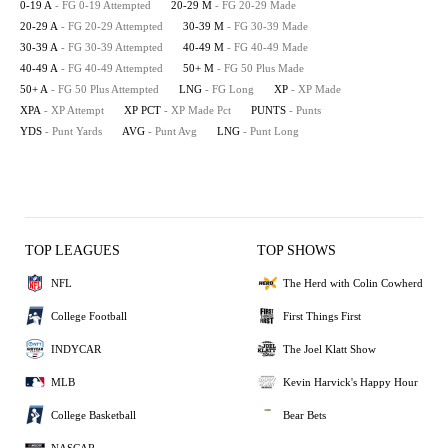
0-19 A
- FG 0-19 Attempted
20-29 M
- FG 20-29 Made
20-29 A
- FG 20-29 Attempted
30-39 M
- FG 30-39 Made
30-39 A
- FG 30-39 Attempted
40-49 M
- FG 40-49 Made
40-49 A
- FG 40-49 Attempted
50+ M
- FG 50 Plus Made
50+ A
- FG 50 Plus Attempted
LNG
- FG Long
XP
- XP Made
XPA
- XP Attempt
XP PCT
- XP Made Pct
PUNTS
- Punts
YDS
- Punt Yards
AVG
- Punt Avg
LNG
- Punt Long
TOP LEAGUES
TOP SHOWS
NFL
The Herd with Colin Cowherd
College Football
First Things First
INDYCAR
The Joel Klatt Show
MLB
Kevin Harvick's Happy Hour
College Basketball
Bear Bets
NASCAR