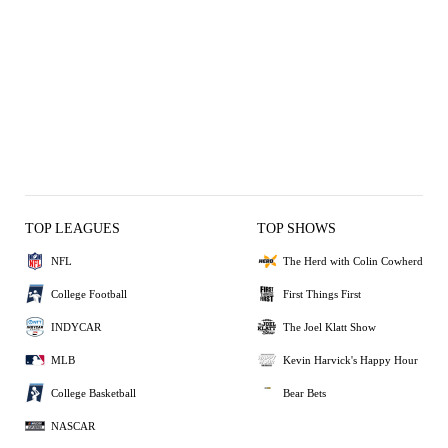
TOP LEAGUES
TOP SHOWS
NFL
The Herd with Colin Cowherd
College Football
First Things First
INDYCAR
The Joel Klatt Show
MLB
Kevin Harvick's Happy Hour
College Basketball
Bear Bets
NASCAR