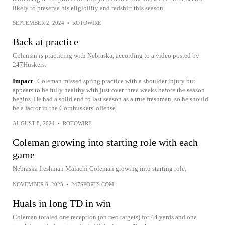
likely to preserve his eligibility and redshirt this season.
SEPTEMBER 2, 2024
•
ROTOWIRE
Back at practice
Coleman is practicing with Nebraska, according to a video posted by
247Huskers.
Impact
Coleman missed spring practice with a shoulder injury but
appears to be fully healthy with just over three weeks before the season
begins. He had a solid end to last season as a true freshman, so he should
be a factor in the Cornhuskers' offense.
AUGUST 8, 2024
•
ROTOWIRE
Coleman growing into starting role with each
game
Nebraska freshman Malachi Coleman growing into starting role.
NOVEMBER 8, 2023
•
247SPORTS.COM
Huals in long TD in win
Coleman totaled one reception (on two targets) for 44 yards and one