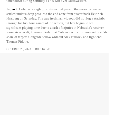
touchdown during Saturday's 17-9 win over Northwestern.
Impact
Coleman caught just his second pass of the season when he
settled under a deep pass into the end zone from quarterback Heinrich
Haarberg on Saturday. The true freshman wideout did not log a statistic
through his first four games of the season, but he's begun to see
significant playing time due to a rash of injuries in Nebraska's receiver
room. As a result, it seems likely that Coleman will continue seeing a fair
share of targets alongside fellow wideout Alex Bullock and tight end
Thomas Fidone.
OCTOBER 26, 2023
•
ROTOWIRE