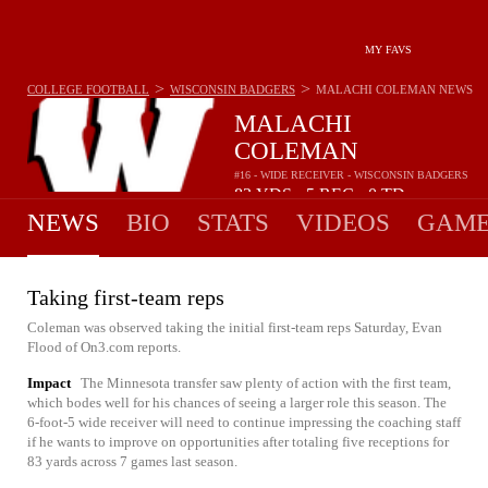
MY FAVS
>
>
COLLEGE FOOTBALL
WISCONSIN BADGERS
MALACHI COLEMAN
NEWS
MALACHI
COLEMAN
#16 - WIDE RECEIVER - WISCONSIN BADGERS
83
YDS
5
REC
0
TD
•
•
NEWS
BIO
STATS
VIDEOS
GAME
Taking first-team reps
Coleman was observed taking the initial first-team reps Saturday, Evan
Flood of On3.com reports.
Impact
The Minnesota transfer saw plenty of action with the first team,
which bodes well for his chances of seeing a larger role this season. The
6-foot-5 wide receiver will need to continue impressing the coaching staff
if he wants to improve on opportunities after totaling five receptions for
83 yards across 7 games last season.