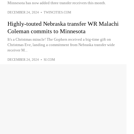
Minnesota has now added three transfer receivers this month.
DECEMBER 24, 2024
•
TWINCITIES.COM
Highly-touted Nebraska transfer WR Malachi
Coleman commits to Minnesota
It's a Christmas miracle! The Gophers received a big-time gift on
Christmas Eve, landing a commitment from Nebraska transfer wide
receiver M...
DECEMBER 24, 2024
•
SI.COM