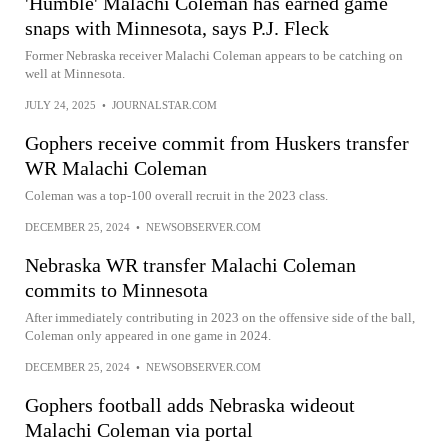
'Humble' Malachi Coleman has earned game
snaps with Minnesota, says P.J. Fleck
Former Nebraska receiver Malachi Coleman appears to be catching on
well at Minnesota.
JULY 24, 2025
•
JOURNALSTAR.COM
Gophers receive commit from Huskers transfer
WR Malachi Coleman
Coleman was a top-100 overall recruit in the 2023 class.
DECEMBER 25, 2024
•
NEWSOBSERVER.COM
Nebraska WR transfer Malachi Coleman
commits to Minnesota
After immediately contributing in 2023 on the offensive side of the ball,
Coleman only appeared in one game in 2024.
DECEMBER 25, 2024
•
NEWSOBSERVER.COM
Gophers football adds Nebraska wideout
Malachi Coleman via portal