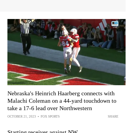
Nebraska's Heinrich Haarberg connects with
Malachi Coleman on a 44-yard touchdown to
take a 17-6 lead over Northwestern
OCTOBER 21, 2023
•
FOX SPORTS
SHARE
Starting receiver against NW