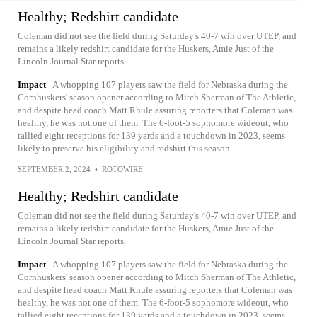
Healthy; Redshirt candidate
Coleman did not see the field during Saturday's 40-7 win over UTEP, and
remains a likely redshirt candidate for the Huskers, Amie Just of the
Lincoln Journal Star reports.
Impact
A whopping 107 players saw the field for Nebraska during the
Cornhuskers' season opener according to Mitch Sherman of The Athletic,
and despite head coach Matt Rhule assuring reporters that Coleman was
healthy, he was not one of them. The 6-foot-5 sophomore wideout, who
tallied eight receptions for 139 yards and a touchdown in 2023, seems
likely to preserve his eligibility and redshirt this season.
SEPTEMBER 2, 2024
•
ROTOWIRE
Healthy; Redshirt candidate
Coleman did not see the field during Saturday's 40-7 win over UTEP, and
remains a likely redshirt candidate for the Huskers, Amie Just of the
Lincoln Journal Star reports.
Impact
A whopping 107 players saw the field for Nebraska during the
Cornhuskers' season opener according to Mitch Sherman of The Athletic,
and despite head coach Matt Rhule assuring reporters that Coleman was
healthy, he was not one of them. The 6-foot-5 sophomore wideout, who
tallied eight receptions for 139 yards and a touchdown in 2023, seems