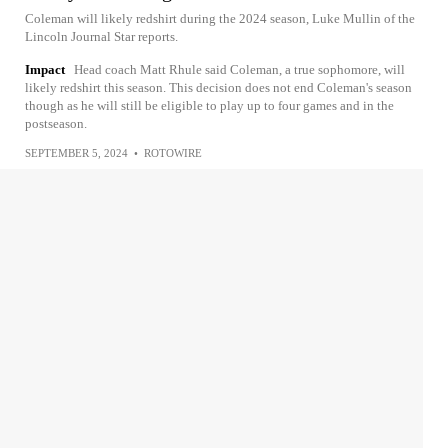
Coleman will likely redshirt during the 2024 season, Luke Mullin of the
Lincoln Journal Star reports.
Impact
Head coach Matt Rhule said Coleman, a true sophomore, will
likely redshirt this season. This decision does not end Coleman's season
though as he will still be eligible to play up to four games and in the
postseason.
SEPTEMBER 5, 2024
•
ROTOWIRE