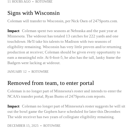
11 HOURS AGO
•
ROTOWIRE
Signs with Wisconsin
Coleman will transfer to Wisconsin, per Nick Osen of 247Sports.com.
Impact
Coleman spent two seasons at Nebraska and the past year at
Minnesota. The wideout has totaled 13 catches for 222 yards and one
touchdown. He'll take his talents to Madison with two seasons of
eligibility remaining. Wisconsin has very little proven and/or returning
production at receiver; Coleman should be given every opportunity to
earn a meaningful role. At 6-foot-5, he also has the tall, lanky frame the
Badgers were lacking at wideout.
JANUARY 12
•
ROTOWIRE
Removed from team, to enter portal
Coleman is no longer part of Minnesota's roster and intends to enter the
NCAA's transfer portal, Ryan Burns of 247Sports.com reports.
Impact
Coleman no longer part of Minnesota's roster suggests he will sit
out the bowl game the Gophers have scheduled for later this December.
The wide receiver has two years of collegiate eligibility remaining.
DECEMBER 15, 2025
•
ROTOWIRE