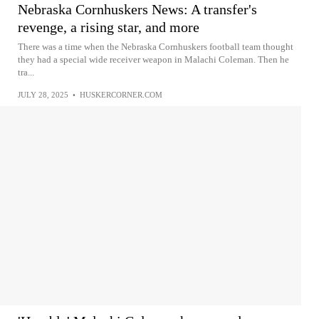
Nebraska Cornhuskers News: A transfer's
revenge, a rising star, and more
There was a time when the Nebraska Cornhuskers football team thought
they had a special wide receiver weapon in Malachi Coleman. Then he
tra...
JULY 28, 2025
•
HUSKERCORNER.COM