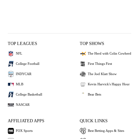
TOP LEAGUES
TOP SHOWS
NFL
The Herd with Colin Cowherd
College Football
First Things First
INDYCAR
The Joel Klatt Show
MLB
Kevin Harvick's Happy Hour
College Basketball
Bear Bets
NASCAR
AFFILIATED APPS
QUICK LINKS
FOX Sports
Best Betting Apps & Sites