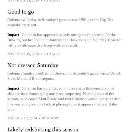
NOVEMBER 25, 2024
•
ROTOWIRE
Good to go
Coleman will play in Saturday's game versus USC, per the Big Ten
availability report.
Impact
Coleman has appeared in only one game this season for the
Huskers, but he'll be in uniform for the Huskers again Saturday. Coleman
will provide some depth out wide as a result.
NOVEMBER 16, 2024
•
ROTOWIRE
Not dressed Saturday
Coleman (undisclosed) is not dressed for Saturday's game versus UCLA,
Steve Marik of Rivals reports.
Impact
Coleman has only played in three snaps this season, so his
absence from Saturday's game is not surprising. Near the start of the
season, head coach Matt Rhule said that Coleman would likely redshirt
this year and given his lack of playing time, it appears that is still the
plan.
NOVEMBER 2, 2024
•
ROTOWIRE
Likely redshirting this season