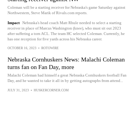
Coleman will be a starting receiver for Nebraska's game Saturday against
Northwestern, Steve Marik of Rivals.com reports.
Impact
Nebraska's head coach Matt Rhule needed to select a starting
receiver in place of Marcus Washington (knee), who must sit out 2023
after suffering a torn ACL. The team HC selected Coleman. Currently, he
has one reception for five yards across his Nebraska career.
OCTOBER 16, 2023
•
ROTOWIRE
Nebraska Cornhuskers News: Malachi Coleman
turns fan on Fan Day, more
Malachi Coleman had himself a great Nebraska Cornhuskers football Fan
Day, and he wanted to take it all in by getting autographs from attend...
JULY 31, 2023
•
HUSKERCORNER.COM