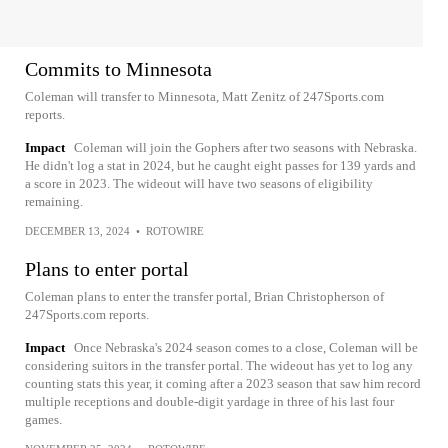
Commits to Minnesota
Coleman will transfer to Minnesota, Matt Zenitz of 247Sports.com
reports.
Impact
Coleman will join the Gophers after two seasons with Nebraska.
He didn't log a stat in 2024, but he caught eight passes for 139 yards and
a score in 2023. The wideout will have two seasons of eligibility
remaining.
DECEMBER 13, 2024
•
ROTOWIRE
Plans to enter portal
Coleman plans to enter the transfer portal, Brian Christopherson of
247Sports.com reports.
Impact
Once Nebraska's 2024 season comes to a close, Coleman will be
considering suitors in the transfer portal. The wideout has yet to log any
counting stats this year, it coming after a 2023 season that saw him record
multiple receptions and double-digit yardage in three of his last four
games.