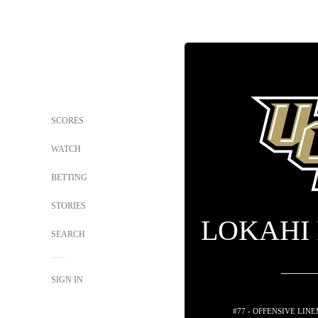
SCORES
WATCH
BETTING
STORIES
LOKAHI
SEARCH
SIGN IN
#77 - OFFENSIVE LIN