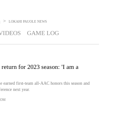
>
S
LOKAHI PAUOLE
NEWS
VIDEOS
GAME LOG
eturn for 2023 season: 'I am a
 earned first-team all-AAC honors this season and
ference next year.
COM