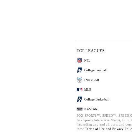
TOP LEAGUES
NFL
College Football
INDYCAR
MLB
College Basketball
NASCAR
FOX SPORTS™, SPEED™, SPEED.C
Fox Sports Interactive Media, LLC. Al
(including any and all parts and com
these
Terms of Use and
Privacy Poli