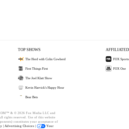
TOP SHOWS
AFFILIATED
The Herd with Colin Cowherd
FOX Sports
First Things First
FOX One
The Joel Klatt Show
Kevin Harvick's Happy Hour
Bear Bets
OM™ & © 2026 Fox Media LLC and
l rights reserved. Use of this website
ponents) constitutes your acceptance of
cy |
Advertising Choices |
Your