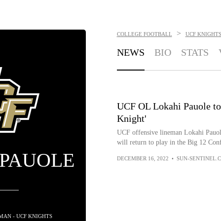
>
COLLEGE FOOTBALL
UCF KNIGHT
NEWS
BIO
STATS
UCF OL Lokahi Pauole to r
Knight'
UCF offensive lineman Lokahi Pauole
will return to play in the Big 12 Con
 PAUOLE
DECEMBER 16, 2022
•
SUN-SENTINEL.
EMAN - UCF KNIGHTS