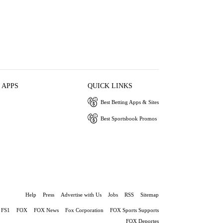
 APPS
QUICK LINKS
Best Betting Apps & Sites
Best Sportsbook Promos
Help
Press
Advertise with Us
Jobs
RSS
Sitemap
FS1
FOX
FOX News
Fox Corporation
FOX Sports Supports
FOX Deportes