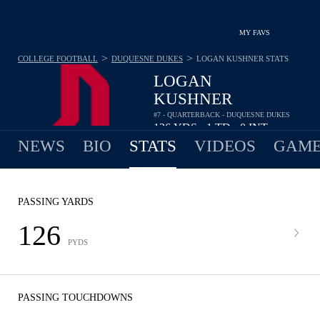
MY FAVS
>
>
COLLEGE FOOTBALL
DUQUESNE DUKES
LOGAN KUSHNER
STATS
LOGAN
KUSHNER
#7 - QUARTERBACK - DUQUESNE DUKES
126
YDS
1
TD
0
INT
•
•
NEWS
BIO
STATS
VIDEOS
GAME
PASSING YARDS
126
PYDS
PASSING TOUCHDOWNS