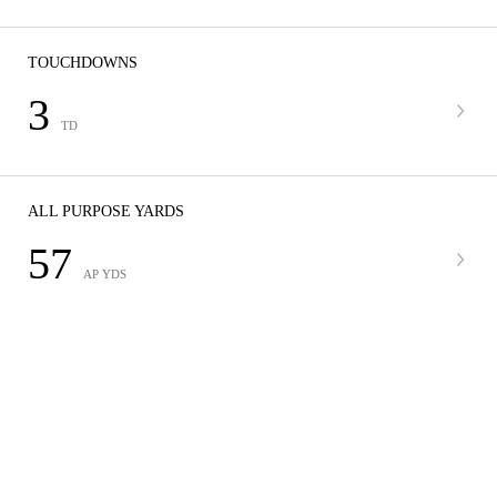
TOUCHDOWNS
3
TD
ALL PURPOSE YARDS
57
AP YDS