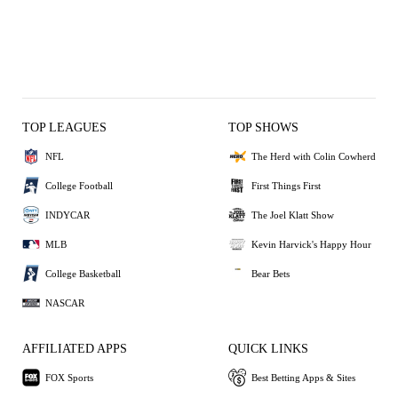
TOP LEAGUES
TOP SHOWS
NFL
The Herd with Colin Cowherd
College Football
First Things First
INDYCAR
The Joel Klatt Show
MLB
Kevin Harvick's Happy Hour
College Basketball
Bear Bets
NASCAR
AFFILIATED APPS
QUICK LINKS
FOX Sports
Best Betting Apps & Sites