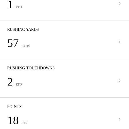
1
PTD
RUSHING YARDS
57
RYDS
RUSHING TOUCHDOWNS
2
RTD
POINTS
18
PTS