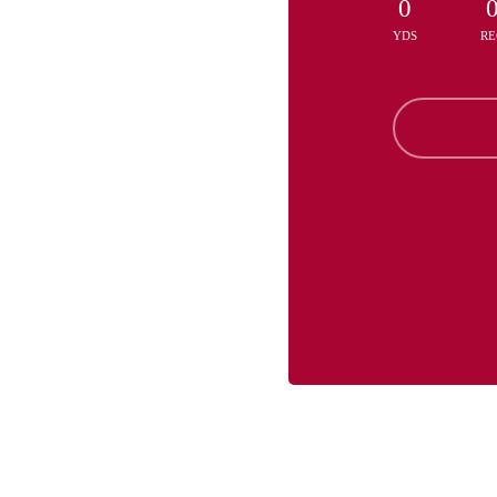
0
YDS
RE