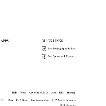
 APPS
QUICK LINKS
Best Betting Apps & Sites
Best Sportsbook Promos
Help
Press
Advertise with Us
Jobs
RSS
Sitemap
FS1
FOX
FOX News
Fox Corporation
FOX Sports Supports
FOX Deportes