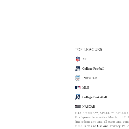
TOP LEAGUES
NFL
College Football
INDYCAR
MLB
College Basketball
NASCAR
FOX SPORTS™, SPEED™, SPEED.C
Fox Sports Interactive Media, LLC. Al
(including any and all parts and com
these
Terms of Use and
Privacy Poli