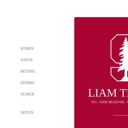
SCORES
WATCH
BETTING
STORIES
LIAM 
SEARCH
#13 - WIDE RECEIVER 
SIGN IN