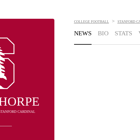
>
COLLEGE FOOTBALL
STANFORD C
NEWS
BIO
STATS
THORPE
- STANFORD CARDINAL