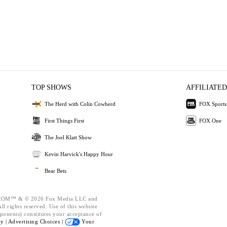
TOP SHOWS
AFFILIATED
The Herd with Colin Cowherd
FOX Sports
First Things First
FOX One
The Joel Klatt Show
Kevin Harvick's Happy Hour
Bear Bets
OM™ & © 2026 Fox Media LLC and
l rights reserved. Use of this website
ponents) constitutes your acceptance of
cy |
Advertising Choices |
Your