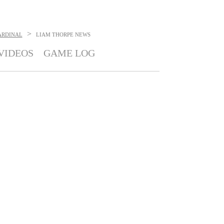
>
ARDINAL
LIAM THORPE
NEWS
VIDEOS
GAME LOG