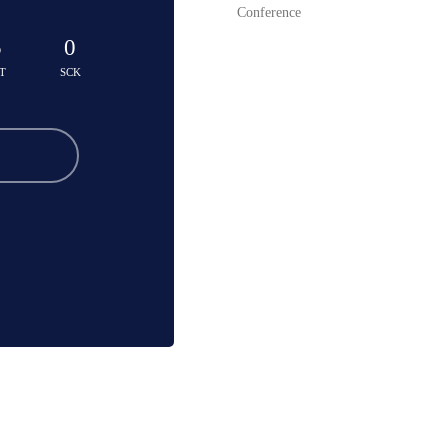
Conference
5
0
T
SCK