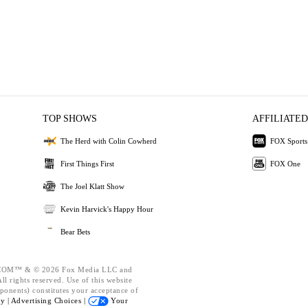
TOP SHOWS
AFFILIATED
The Herd with Colin Cowherd
FOX Sports
First Things First
FOX One
The Joel Klatt Show
Kevin Harvick's Happy Hour
Bear Bets
OM™ & © 2026 Fox Media LLC and
l rights reserved. Use of this website
ponents) constitutes your acceptance of
cy |
Advertising Choices |
Your