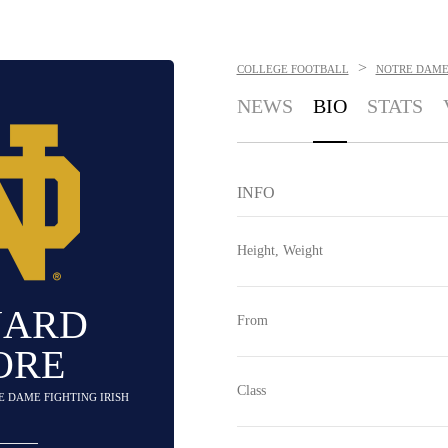
>
COLLEGE FOOTBALL
NOTRE DAME 
NEWS
BIO
STATS
INFO
Height, Weight
NARD
From
ORE
Class
E DAME FIGHTING IRISH