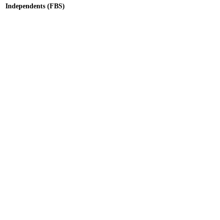
Independents (FBS)