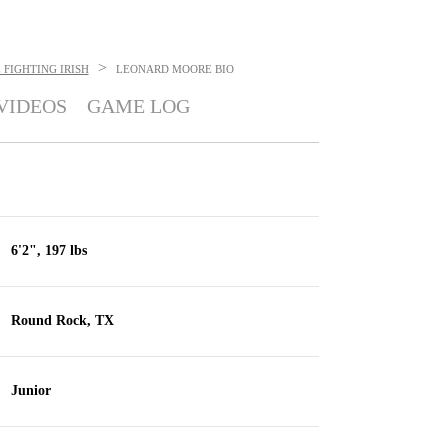
>
FIGHTING IRISH
LEONARD MOORE
BIO
VIDEOS
GAME LOG
6'2", 197 lbs
Round Rock, TX
Junior