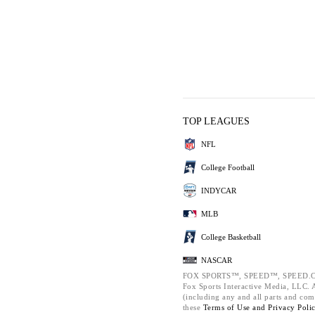
TOP LEAGUES
NFL
College Football
INDYCAR
MLB
College Basketball
NASCAR
FOX SPORTS™, SPEED™, SPEED.C
Fox Sports Interactive Media, LLC. Al
(including any and all parts and com
these
Terms of Use and
Privacy Poli