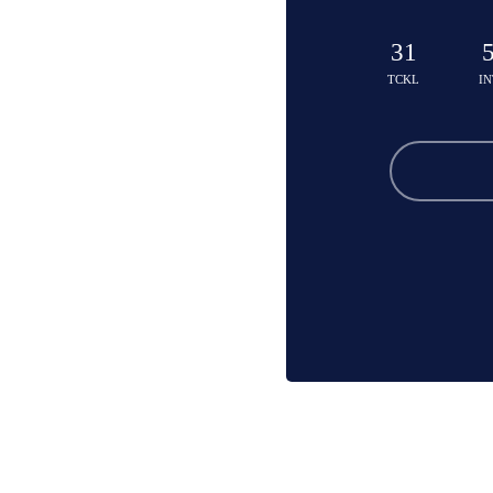
31
TCKL
IN