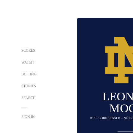
SCORES
WATCH
BETTING
STORIES
LEO
SEARCH
MO
SIGN IN
#15 - CORNERBACK - NOTR