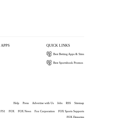
 APPS
QUICK LINKS
Best Betting Apps & Sites
Best Sportsbook Promos
Help
Press
Advertise with Us
Jobs
RSS
Sitemap
FS1
FOX
FOX News
Fox Corporation
FOX Sports Supports
FOX Deportes