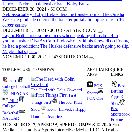
Lincoln. Nebraska defensive back Koby Bretz...
DECEMBER 28, 2024
•
SI.COM
Nebraska safety Koby Bretz enters the transfer portal
The Omaha
Westside graduate entered the transfer portal after appearing in 16
career games.
DECEMBER 13, 2024
•
JOURNALSTAR.COM
Taylor-Britt names some names when speaking of his belief in
young Husker DBs
As Cam Taylor-Britt said his farewell on Friday,
he had a prediction: The Husker defensive backs aren't going to slip.
Maybe that's just...
NOVEMBER 30, 2021
•
247SPORTS.COM
TOP LEAGUES
TOP SHOWS
AFFILIATED
QUICK
APPS
LINKS
NFL
FOX
Best
College Football
The Herd with Colin Cowherd
Betting
Sports
INDYCAR
First
Apps &
FOX One
MLB
Things First
The Joel Klatt
Sites
College
Best
Show
Kevin Harvick's Happy
Basketball
Sportsbook
Hour
Bear Bets
NASCAR
Promos
FOX SPORTS™, SPEED™, SPEED.COM™ & © 2026 Fox
Media LLC and Fox Sports Interactive Media, LLC. All rights