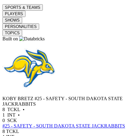
SPORTS & TEAMS
PLAYERS
SHOWS
PERSONALITIES
TOPICS
Built on
KOBY BRETZ
#25 - SAFETY - SOUTH DAKOTA STATE
JACKRABBITS
8
TCKL
•
1
INT
•
0
SCK
#25 - SAFETY - SOUTH DAKOTA STATE JACKRABBITS
8
TCKL