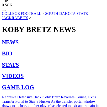
1
INT
0
SCK
COLLEGE FOOTBALL
>
SOUTH DAKOTA STATE
JACKRABBITS
>
KOBY BRETZ
NEWS
NEWS
BIO
STATS
VIDEOS
GAME LOG
Nebraska Defensive Back Koby Bretz Reverses Course, Exits
Transfer Portal to Stay a Husker
As the transfer portal window
draws to a close, another player has elected to exit and remain in