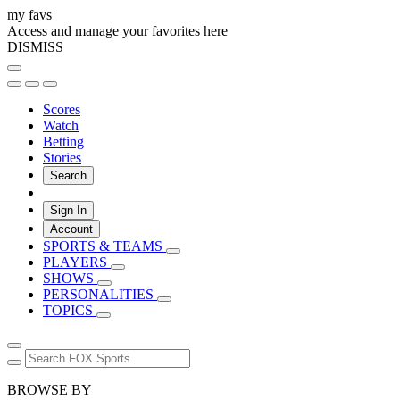
my favs
Access and manage your favorites here
DISMISS
Scores
Watch
Betting
Stories
Search
Sign In
Account
SPORTS & TEAMS
PLAYERS
SHOWS
PERSONALITIES
TOPICS
BROWSE BY