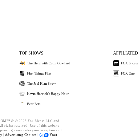
TOP SHOWS
AFFILIATED
The Herd with Colin Cowherd
FOX Sports
First Things First
FOX One
The Joel Klatt Show
Kevin Harvick's Happy Hour
Bear Bets
OM™ & © 2026 Fox Media LLC and
l rights reserved. Use of this website
ponents) constitutes your acceptance of
cy |
Advertising Choices |
Your