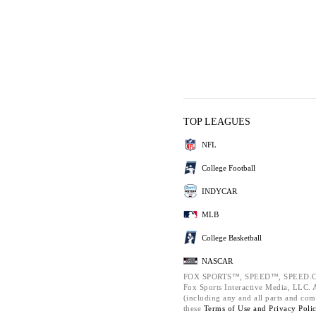
TOP LEAGUES
NFL
College Football
INDYCAR
MLB
College Basketball
NASCAR
FOX SPORTS™, SPEED™, SPEED.C
Fox Sports Interactive Media, LLC. Al
(including any and all parts and com
these
Terms of Use and
Privacy Poli