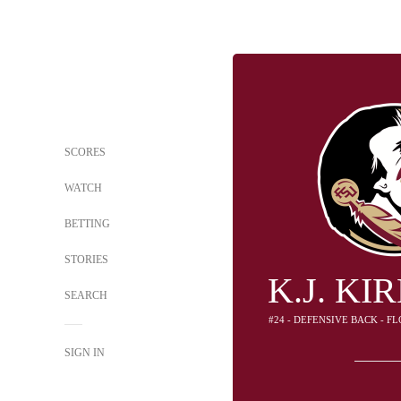
SCORES
WATCH
BETTING
STORIES
K.J. K
SEARCH
#24 - DEFENSIVE BACK - F
SIGN IN