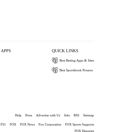
 APPS
QUICK LINKS
Best Betting Apps & Sites
Best Sportsbook Promos
Help
Press
Advertise with Us
Jobs
RSS
Sitemap
FS1
FOX
FOX News
Fox Corporation
FOX Sports Supports
FOX Deportes