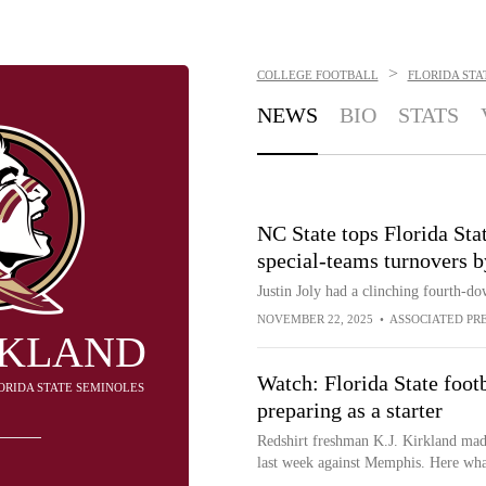
>
COLLEGE FOOTBALL
FLORIDA STA
NEWS
BIO
STATS
NC State tops Florida Stat
special-teams turnovers 
Justin Joly had a clinching fourth-d
NOVEMBER 22, 2025
•
ASSOCIATED PR
IRKLAND
Watch: Florida State footb
LORIDA STATE SEMINOLES
preparing as a starter
Redshirt freshman K.J. Kirkland made
last week against Memphis. Here what