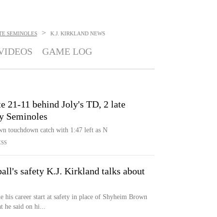
>
TE SEMINOLES
K.J. KIRKLAND
NEWS
VIDEOS
GAME LOG
e 21-11 behind Joly's TD, 2 late
by Seminoles
own touchdown catch with 1:47 left as N
ESS
all's safety K.J. Kirkland talks about
 his career start at safety in place of Shyheim Brown
 he said on hi...