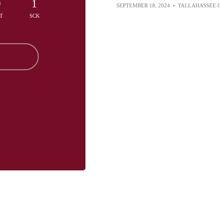
0
1
SEPTEMBER 18, 2024
•
TALLAHASSEE.
T
SCK