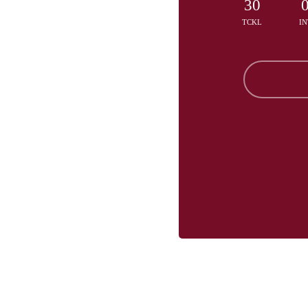
30
TCKL
IN