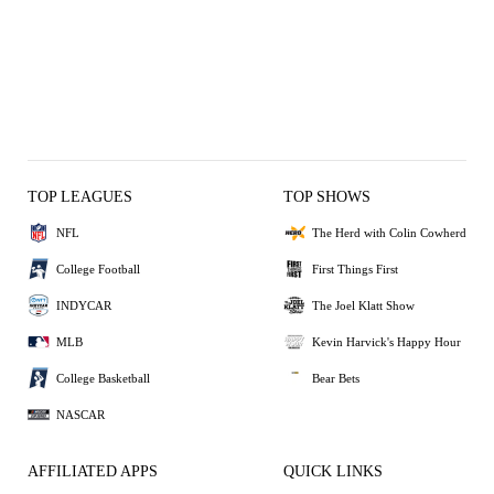
TOP LEAGUES
TOP SHOWS
NFL
The Herd with Colin Cowherd
College Football
First Things First
INDYCAR
The Joel Klatt Show
MLB
Kevin Harvick's Happy Hour
College Basketball
Bear Bets
NASCAR
AFFILIATED APPS
QUICK LINKS