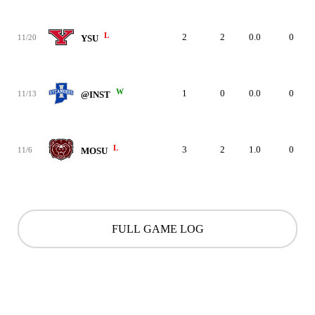
L
2
2
0.0
0
11/20
YSU
W
1
0
0.0
0
11/13
@INST
L
3
2
1.0
0
11/6
MOSU
FULL GAME LOG