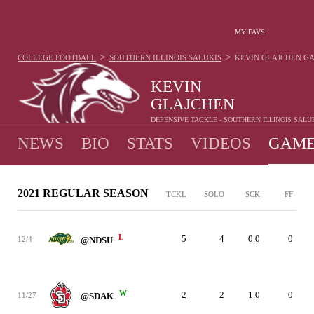
MY FAVS
>
>
COLLEGE FOOTBALL
SOUTHERN ILLINOIS SALUKIS
KEVIN GLAJCHEN
GA
KEVIN
GLAJCHEN
DEFENSIVE TACKLE - SOUTHERN ILLINOIS SALU
NEWS
BIO
STATS
VIDEOS
GAME
2021 REGULAR SEASON
TCKL
SOLO
SCK
FF
L
5
4
0.0
0
12/4
@NDSU
W
2
2
1.0
0
11/27
@SDAK