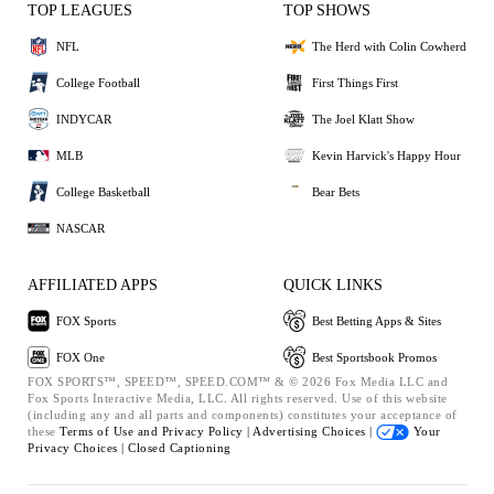
TOP LEAGUES
TOP SHOWS
NFL
The Herd with Colin Cowherd
College Football
First Things First
INDYCAR
The Joel Klatt Show
MLB
Kevin Harvick's Happy Hour
College Basketball
Bear Bets
NASCAR
AFFILIATED APPS
QUICK LINKS
FOX Sports
Best Betting Apps & Sites
FOX One
Best Sportsbook Promos
FOX SPORTS™, SPEED™, SPEED.COM™ & © 2026 Fox Media LLC and
Fox Sports Interactive Media, LLC. All rights reserved. Use of this website
(including any and all parts and components) constitutes your acceptance of
these
Terms of Use and
Privacy Policy |
Advertising Choices |
Your
Privacy Choices |
Closed Captioning