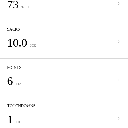
73
TCKL
SACKS
10.0
SCK
POINTS
6
PTS
TOUCHDOWNS
1
TD