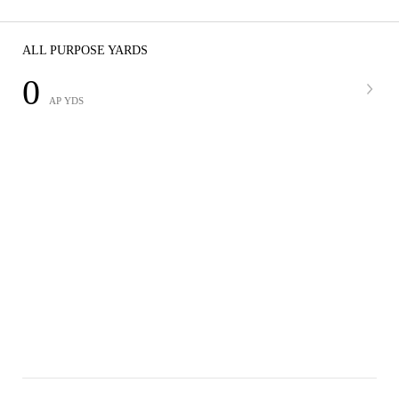
ALL PURPOSE YARDS
0
AP YDS