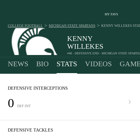
MY FAVS
>
>
COLLEGE FOOTBALL
MICHIGAN STATE SPARTANS
KENNY WILLEKES
STA
KENNY
WILLEKES
#48 - DEFENSIVE END - MICHIGAN STATE SPART
NEWS
BIO
STATS
VIDEOS
GAME
DEFENSIVE INTERCEPTIONS
0
DEF INT
DEFENSIVE TACKLES