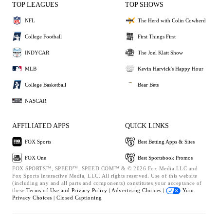
TOP LEAGUES
TOP SHOWS
NFL
The Herd with Colin Cowherd
College Football
First Things First
INDYCAR
The Joel Klatt Show
MLB
Kevin Harvick's Happy Hour
College Basketball
Bear Bets
NASCAR
AFFILIATED APPS
QUICK LINKS
FOX Sports
Best Betting Apps & Sites
FOX One
Best Sportsbook Promos
FOX SPORTS™, SPEED™, SPEED.COM™ & © 2026 Fox Media LLC and
Fox Sports Interactive Media, LLC. All rights reserved. Use of this website
(including any and all parts and components) constitutes your acceptance of
these
Terms of Use and
Privacy Policy |
Advertising Choices |
Your
Privacy Choices |
Closed Captioning