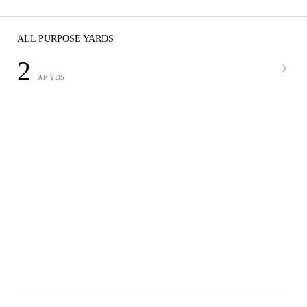
ALL PURPOSE YARDS
2
AP YDS