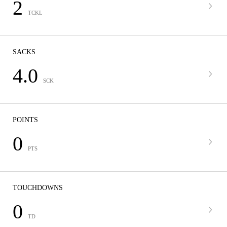
2
TCKL
SACKS
4.0
SCK
POINTS
0
PTS
TOUCHDOWNS
0
TD