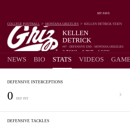
MY FAVS
>
>
COLLEGE FOOTBALL
MONTANA GRIZZLIES
KELLEN DETRICK
STATS
KELLEN
DETRICK
#47 - DEFENSIVE END - MONTANA GRIZZLIES
2
TCKL
0
INT
4
SCK
•
•
NEWS
BIO
STATS
VIDEOS
GAME
DEFENSIVE INTERCEPTIONS
0
DEF INT
DEFENSIVE TACKLES