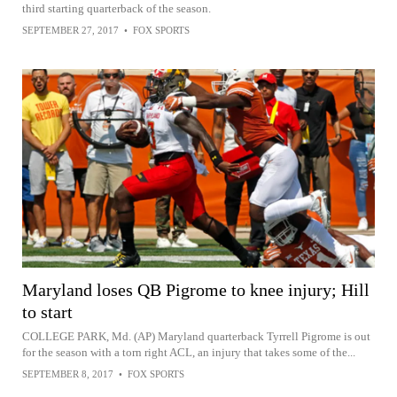
third starting quarterback of the season.
SEPTEMBER 27, 2017
•
FOX SPORTS
Maryland loses QB Pigrome to knee injury; Hill
to start
COLLEGE PARK, Md. (AP) Maryland quarterback Tyrrell Pigrome is out
for the season with a torn right ACL, an injury that takes some of the...
SEPTEMBER 8, 2017
•
FOX SPORTS