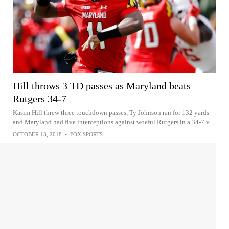
Hill throws 3 TD passes as Maryland beats
Rutgers 34-7
Kasim Hill threw three touchdown passes, Ty Johnson ran for 132 yards
and Maryland had five interceptions against woeful Rutgers in a 34-7 v...
OCTOBER 13, 2018
•
FOX SPORTS