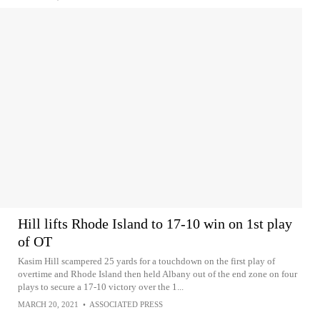
Hill lifts Rhode Island to 17-10 win on 1st play
of OT
Kasim Hill scampered 25 yards for a touchdown on the first play of
overtime and Rhode Island then held Albany out of the end zone on four
plays to secure a 17-10 victory over the 1...
MARCH 20, 2021
•
ASSOCIATED PRESS