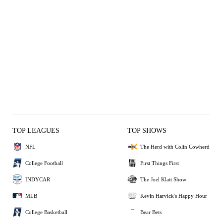
TOP LEAGUES
TOP SHOWS
NFL
The Herd with Colin Cowherd
College Football
First Things First
INDYCAR
The Joel Klatt Show
MLB
Kevin Harvick's Happy Hour
College Basketball
Bear Bets