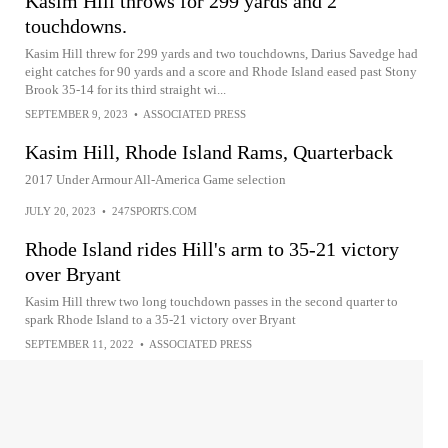
Kasim Hill throws for 299 yards and 2
touchdowns.
Kasim Hill threw for 299 yards and two touchdowns, Darius Savedge had
eight catches for 90 yards and a score and Rhode Island eased past Stony
Brook 35-14 for its third straight wi...
SEPTEMBER 9, 2023
•
ASSOCIATED PRESS
Kasim Hill, Rhode Island Rams, Quarterback
2017 Under Armour All-America Game selection
JULY 20, 2023
•
247SPORTS.COM
Rhode Island rides Hill's arm to 35-21 victory
over Bryant
Kasim Hill threw two long touchdown passes in the second quarter to
spark Rhode Island to a 35-21 victory over Bryant
SEPTEMBER 11, 2022
•
ASSOCIATED PRESS