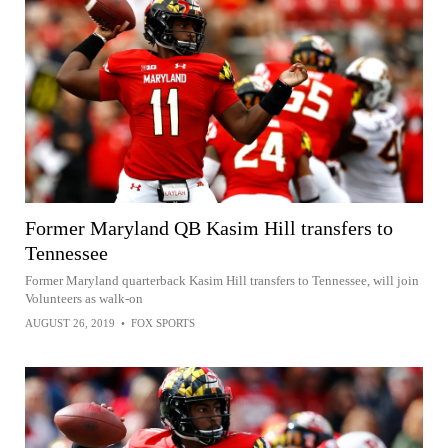
Former Maryland QB Kasim Hill transfers to
Tennessee
Former Maryland quarterback Kasim Hill transfers to Tennessee, will join
Volunteers as walk-on
AUGUST 26, 2019
•
FOX SPORTS