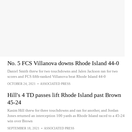
No. 5 FCS Villanova downs Rhode Island 44-0
Daniel Smith threw for two touchdowns and Jalen Jackson ran for two
scores and FCS fifth-ranked Villanova beat Rhode Island 44-0
OCTOBER 24, 2021
•
ASSOCIATED PRESS
Hill's 4 TD passes lift Rhode Island past Brown
45-24
Kasim Hill threw for three touchdowns and ran for another, and Jordan
Jones returned an interception 100 yards as Rhode Island raced to a 45-24
win over Brown
SEPTEMBER 18, 2021
•
ASSOCIATED PRESS