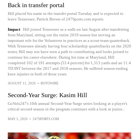
Back in transfer portal
Hill placed his name in the transfer portal Tuesday and is expected to
leave Tennessee, Patrick Brown of 247Sports.com reports.
Impact
Hill joined Tennessee as a walk-on last August after transferring
from Maryland, sitting out the entire 2019 season but serving an
important role for the Volunteers in practices as a scout-team quarterback.
With Tennessee already having four scholarship quarterbacks on the 2020
roster, Hill may not have seen a path to contributing and looks poised to
continue his career elsewhere. During his time at Maryland, Hill
completed 102 of 191 attempts (53.4 percent) for 1,313 yards and an 11:4
TD:INT between the 2017 and 2018 seasons. He suffered season-ending
knee injuries in both of those years.
AUGUST 11, 2020
•
ROTOWIRE
Second-Year Surge: Kasim Hill
GoVols247's 10th annual Second-Year Surge series looking at a player's
critical second season in the program continues with a look at junior...
MAY 5, 2020
•
247SPORTS.COM