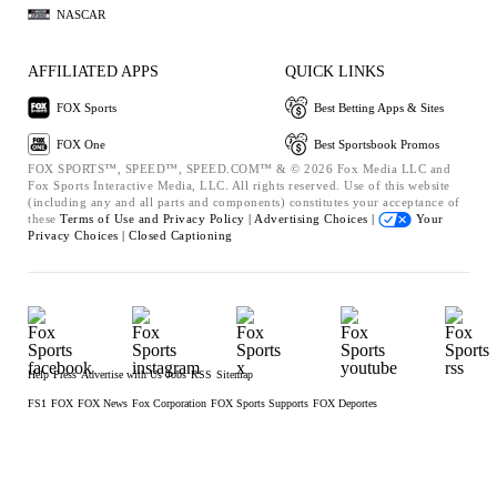
NASCAR
AFFILIATED APPS
QUICK LINKS
FOX Sports
Best Betting Apps & Sites
FOX One
Best Sportsbook Promos
FOX SPORTS™, SPEED™, SPEED.COM™ & © 2026 Fox Media LLC and
Fox Sports Interactive Media, LLC. All rights reserved. Use of this website
(including any and all parts and components) constitutes your acceptance of
these
Terms of Use and
Privacy Policy |
Advertising Choices |
Your
Privacy Choices |
Closed Captioning
Help
Press
Advertise with Us
Jobs
RSS
Sitemap
FS1
FOX
FOX News
Fox Corporation
FOX Sports Supports
FOX Deportes