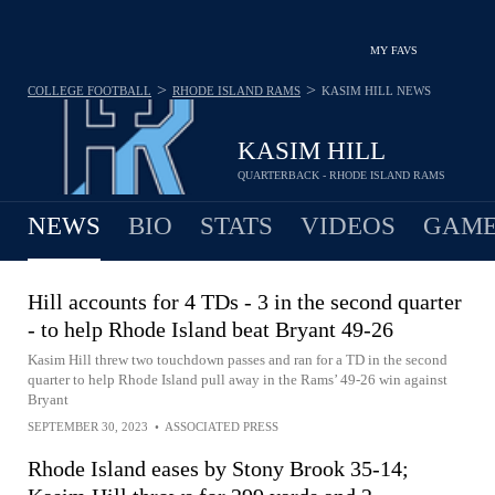
MY FAVS
>
>
COLLEGE FOOTBALL
RHODE ISLAND RAMS
KASIM HILL
NEWS
KASIM HILL
QUARTERBACK - RHODE ISLAND RAMS
NEWS
BIO
STATS
VIDEOS
GAME
Hill accounts for 4 TDs - 3 in the second quarter
- to help Rhode Island beat Bryant 49-26
Kasim Hill threw two touchdown passes and ran for a TD in the second
quarter to help Rhode Island pull away in the Rams’ 49-26 win against
Bryant
SEPTEMBER 30, 2023
•
ASSOCIATED PRESS
Rhode Island eases by Stony Brook 35-14;