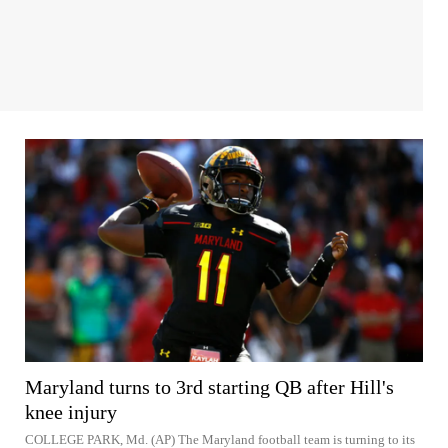
Maryland turns to 3rd starting QB after Hill's
knee injury
COLLEGE PARK, Md. (AP) The Maryland football team is turning to its