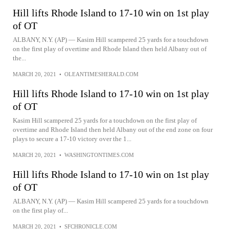
Hill lifts Rhode Island to 17-10 win on 1st play
of OT
ALBANY, N.Y. (AP) — Kasim Hill scampered 25 yards for a touchdown
on the first play of overtime and Rhode Island then held Albany out of
the...
MARCH 20, 2021
•
OLEANTIMESHERALD.COM
Hill lifts Rhode Island to 17-10 win on 1st play
of OT
Kasim Hill scampered 25 yards for a touchdown on the first play of
overtime and Rhode Island then held Albany out of the end zone on four
plays to secure a 17-10 victory over the 1...
MARCH 20, 2021
•
WASHINGTONTIMES.COM
Hill lifts Rhode Island to 17-10 win on 1st play
of OT
ALBANY, N.Y. (AP) — Kasim Hill scampered 25 yards for a touchdown
on the first play of...
MARCH 20, 2021
•
SFCHRONICLE.COM