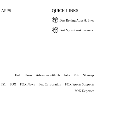
 APPS
QUICK LINKS
Best Betting Apps & Sites
Best Sportsbook Promos
Help
Press
Advertise with Us
Jobs
RSS
Sitemap
FS1
FOX
FOX News
Fox Corporation
FOX Sports Supports
FOX Deportes