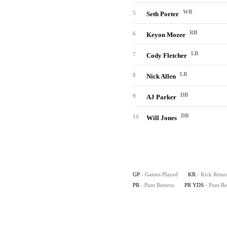
WR
5
Seth Porter
RB
6
Keyon Mozee
LB
7
Cody Fletcher
LB
8
Nick Allen
DB
9
AJ Parker
DB
10
Will Jones
GP
- Games Played
KR
- Kick Retur
PR
- Punt Returns
PR YDS
- Punt R