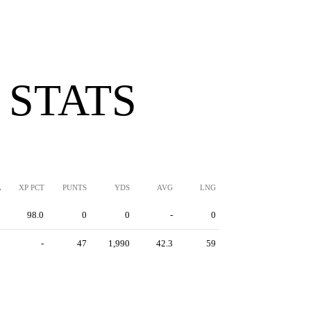
 STATS
A
XP PCT
PUNTS
YDS
AVG
LNG
5
98.0
0
0
-
0
0
-
47
1,990
42.3
59