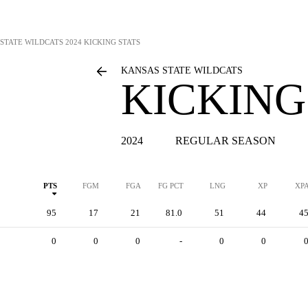
STATE WILDCATS
2024 KICKING STATS
KANSAS STATE WILDCATS
KICKING
2024
REGULAR SEASON
PTS
FGM
FGA
FG PCT
LNG
XP
XP
95
17
21
81.0
51
44
4
0
0
0
-
0
0