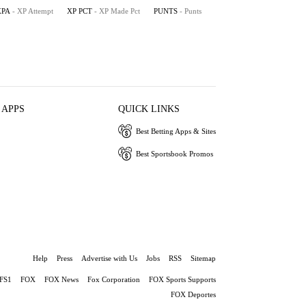
XPA
- XP Attempt
XP PCT
- XP Made Pct
PUNTS
- Punts
 APPS
QUICK LINKS
Best Betting Apps & Sites
Best Sportsbook Promos
Help
Press
Advertise with Us
Jobs
RSS
Sitemap
FS1
FOX
FOX News
Fox Corporation
FOX Sports Supports
FOX Deportes