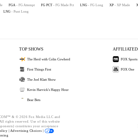
de
FGA
- FG Attempt
FG PCT
- FG Made Pct
LNG
- FG Long
XP
- XP Made
LNG
- Punt Long
TOP SHOWS
AFFILIATED
The Herd with Colin Cowherd
FOX Sports
First Things First
FOX One
The Joel Klatt Show
Kevin Harvick's Happy Hour
Bear Bets
OM™ & © 2026 Fox Media LLC and
ll rights reserved. Use of this website
mponents) constitutes your acceptance
olicy |
Advertising Choices |
oning