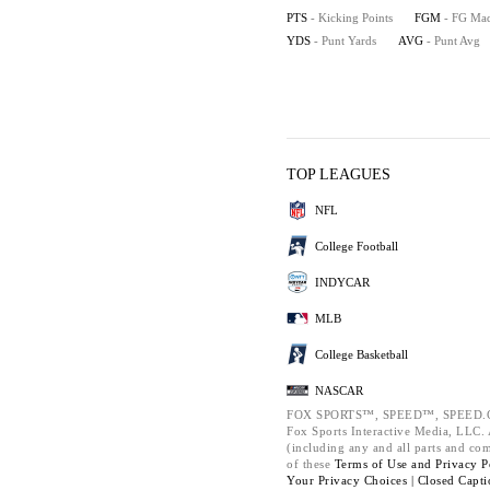
PTS
- Kicking Points
FGM
- FG Ma
YDS
- Punt Yards
AVG
- Punt Avg
TOP LEAGUES
NFL
College Football
INDYCAR
MLB
College Basketball
NASCAR
FOX SPORTS™, SPEED™, SPEED.C
Fox Sports Interactive Media, LLC. A
(including any and all parts and co
of these
Terms of Use and
Privacy P
Your Privacy Choices |
Closed Capti