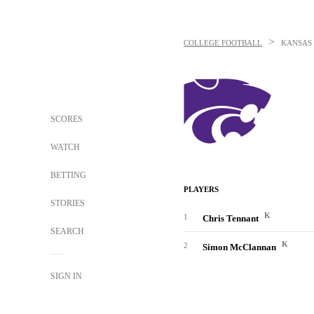
>
COLLEGE FOOTBALL
KANSAS 
SCORES
WATCH
BETTING
PLAYERS
STORIES
K
1
Chris Tennant
SEARCH
K
2
Simon McClannan
SIGN IN