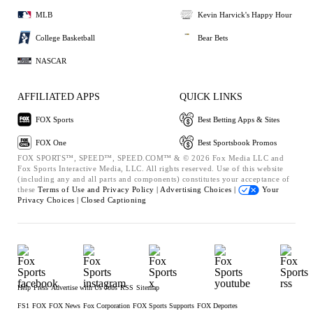
MLB
Kevin Harvick's Happy Hour
College Basketball
Bear Bets
NASCAR
AFFILIATED APPS
QUICK LINKS
FOX Sports
Best Betting Apps & Sites
FOX One
Best Sportsbook Promos
FOX SPORTS™, SPEED™, SPEED.COM™ & © 2026 Fox Media LLC and
Fox Sports Interactive Media, LLC. All rights reserved. Use of this website
(including any and all parts and components) constitutes your acceptance of
these
Terms of Use and
Privacy Policy |
Advertising Choices |
Your
Privacy Choices |
Closed Captioning
Help
Press
Advertise with Us
Jobs
RSS
Sitemap
FS1
FOX
FOX News
Fox Corporation
FOX Sports Supports
FOX Deportes