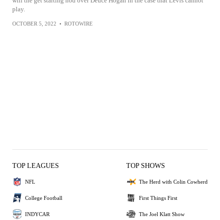
will the get starting nod over Deuce Hogan in the case that Levis cannot
play.
OCTOBER 5, 2022
•
ROTOWIRE
TOP LEAGUES
TOP SHOWS
NFL
The Herd with Colin Cowherd
College Football
First Things First
INDYCAR
The Joel Klatt Show