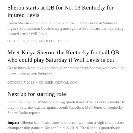
Sheron starts at QB for No. 13 Kentucky for
injured Levis
Kaiya Sheron started at quarterback for No. 13 Kentucky in Saturday
night’s Southeastern Conference game against South Carolina, replacing
injured senior Will Levis
OCTOBER 8, 2022
•
ASSOCIATED PRESS
Meet Kaiya Sheron, the Kentucky football QB
who could play Saturday if Will Levis is out
Get to know Kentucky's backup quarterback Kaiya Sheron, who could be
thrown into action Saturday.
OCTOBER 7, 2022
•
COURIER-JOURNAL.COM
Next up for starting role
Sheron will be the Wildcats' starting quarterback if Will Levis is unable to
play in Saturday's game against South Carolina, Matt Jones of Kentucky
Sports Radio reports.
Impact
Sheron is a former three-star recruit who won a high school state
championship game at Kroger Field in 2019. The 6-foot-3 quarterback