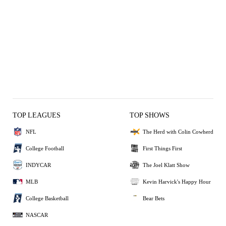
TOP LEAGUES
TOP SHOWS
NFL
The Herd with Colin Cowherd
College Football
First Things First
INDYCAR
The Joel Klatt Show
MLB
Kevin Harvick's Happy Hour
College Basketball
Bear Bets
NASCAR