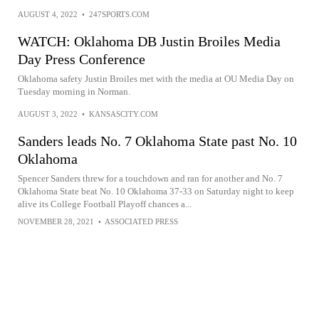
AUGUST 4, 2022
•
247SPORTS.COM
WATCH: Oklahoma DB Justin Broiles Media
Day Press Conference
Oklahoma safety Justin Broiles met with the media at OU Media Day on
Tuesday morning in Norman.
AUGUST 3, 2022
•
KANSASCITY.COM
Sanders leads No. 7 Oklahoma State past No. 10
Oklahoma
Spencer Sanders threw for a touchdown and ran for another and No. 7
Oklahoma State beat No. 10 Oklahoma 37-33 on Saturday night to keep
alive its College Football Playoff chances a...
NOVEMBER 28, 2021
•
ASSOCIATED PRESS