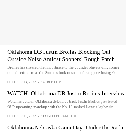
Oklahoma DB Justin Broiles Blocking Out
Outside Noise Amidst Sooners' Rough Patch
Broiles has stressed the importance to the younger players of ignoring
outside criticism as the Sooners look to snap a three-game losing ski...
OCTOBER 13, 2022
•
SACBEE.COM
WATCH: Oklahoma DB Justin Broiles Interview
Watch as veteran Oklahoma defensive back Justin Broiles previewed
OU’s upcoming matchup with the No. 19-ranked Kansas Jayhawks.
OCTOBER 11, 2022
•
STAR-TELEGRAM.COM
Oklahoma-Nebraska GameDay: Under the Radar