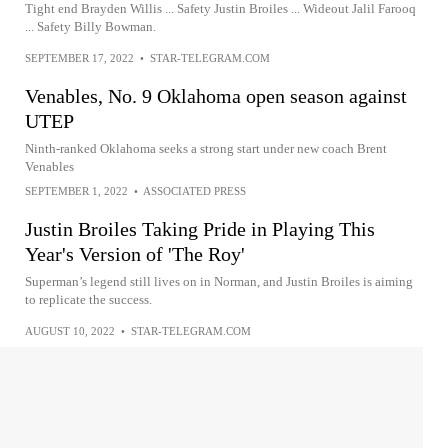
Tight end Brayden Willis ... Safety Justin Broiles ... Wideout Jalil Farooq
... Safety Billy Bowman.
SEPTEMBER 17, 2022
•
STAR-TELEGRAM.COM
Venables, No. 9 Oklahoma open season against
UTEP
Ninth-ranked Oklahoma seeks a strong start under new coach Brent
Venables
SEPTEMBER 1, 2022
•
ASSOCIATED PRESS
Justin Broiles Taking Pride in Playing This
Year's Version of 'The Roy'
Superman’s legend still lives on in Norman, and Justin Broiles is aiming
to replicate the success.
AUGUST 10, 2022
•
STAR-TELEGRAM.COM