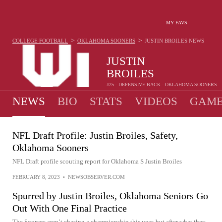
MY FAVS
>
>
COLLEGE FOOTBALL
OKLAHOMA SOONERS
JUSTIN BROILES
NEWS
JUSTIN
BROILES
#25 - DEFENSIVE BACK - OKLAHOMA SOONERS
NEWS
BIO
STATS
VIDEOS
GAME
NFL Draft Profile: Justin Broiles, Safety,
Oklahoma Sooners
NFL Draft profile scouting report for Oklahoma S Justin Broiles
FEBRUARY 8, 2023
•
NEWSOBSERVER.COM
Spurred by Justin Broiles, Oklahoma Seniors Go
Out With One Final Practice
The Sooners aren’t chasing a championship this year, but after what they