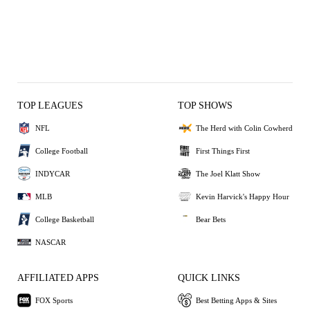
TOP LEAGUES
TOP SHOWS
NFL
The Herd with Colin Cowherd
College Football
First Things First
INDYCAR
The Joel Klatt Show
MLB
Kevin Harvick's Happy Hour
College Basketball
Bear Bets
NASCAR
AFFILIATED APPS
QUICK LINKS
FOX Sports
Best Betting Apps & Sites