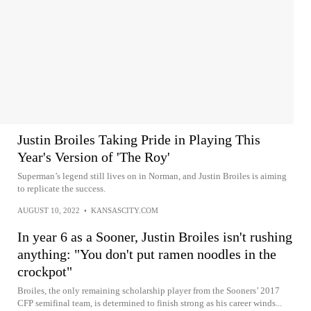
Justin Broiles Taking Pride in Playing This
Year's Version of 'The Roy'
Superman’s legend still lives on in Norman, and Justin Broiles is aiming
to replicate the success.
AUGUST 10, 2022
•
KANSASCITY.COM
In year 6 as a Sooner, Justin Broiles isn't rushing
anything: "You don't put ramen noodles in the
crockpot"
Broiles, the only remaining scholarship player from the Sooners’ 2017
CFP semifinal team, is determined to finish strong as his career winds...