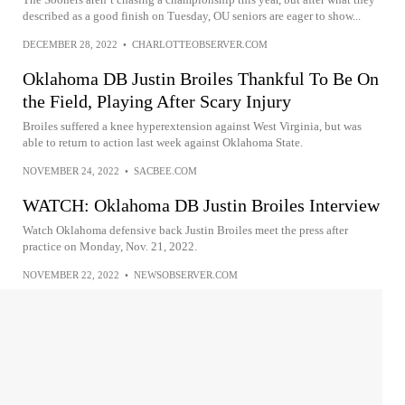
described as a good finish on Tuesday, OU seniors are eager to show...
DECEMBER 28, 2022
•
CHARLOTTEOBSERVER.COM
Oklahoma DB Justin Broiles Thankful To Be On
the Field, Playing After Scary Injury
Broiles suffered a knee hyperextension against West Virginia, but was
able to return to action last week against Oklahoma State.
NOVEMBER 24, 2022
•
SACBEE.COM
WATCH: Oklahoma DB Justin Broiles Interview
Watch Oklahoma defensive back Justin Broiles meet the press after
practice on Monday, Nov. 21, 2022.
NOVEMBER 22, 2022
•
NEWSOBSERVER.COM